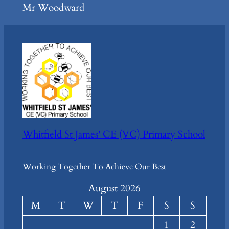
Mr Woodward
Whitfield St James' CE (VC) Primary School
Working Together To Achieve Our Best
August 2026
M
T
W
T
F
S
S
1
2