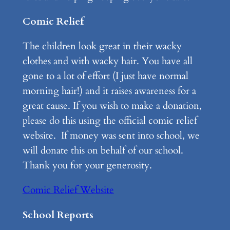
Comic Relief
The children look great in their wacky
clothes and with wacky hair. You have all
gone to a lot of effort (I just have normal
morning hair!) and it raises awareness for a
great cause. If you wish to make a donation,
please do this using the official comic relief
website. If money was sent into school, we
will donate this on behalf of our school.
Thank you for your generosity.
Comic Relief Website
School Reports