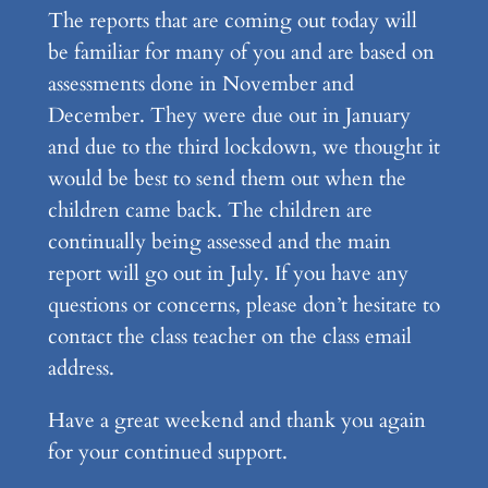
The reports that are coming out today will
be familiar for many of you and are based on
assessments done in November and
December. They were due out in January
and due to the third lockdown, we thought it
would be best to send them out when the
children came back. The children are
continually being assessed and the main
report will go out in July. If you have any
questions or concerns, please don’t hesitate to
contact the class teacher on the class email
address.
Have a great weekend and thank you again
for your continued support.