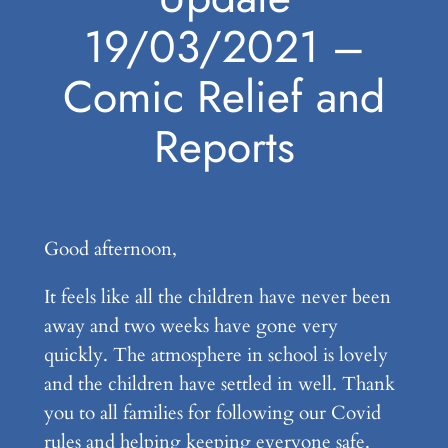
19/03/2021 –
Comic Relief and
Reports
Good afternoon,
It feels like all the children have never been
away and two weeks have gone very
quickly. The atmosphere in school is lovely
and the children have settled in well. Thank
you to all families for following our Covid
rules and helping keeping everyone safe.