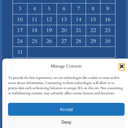
3
4
5
6
7
8
9
10
11
12
13
14
15
16
17
18
19
20
21
22
23
24
25
26
27
28
29
30
31
« Mar
Manage Consent
About
Privacy
Social
To provide the best experiences, we use technologies like cookies to store and/or
access device information. Consenting to these technologies will allow us to
Team
Privacy Policy
Facebook
process data such as browsing behavior or unique IDs on this site. Not consenting
Terms and Conditions
Twitter/X
or withdrawing consent, may adversely affect certain features and functions.
Contact Us
Accept
Designed By
IT Just Done
Deny