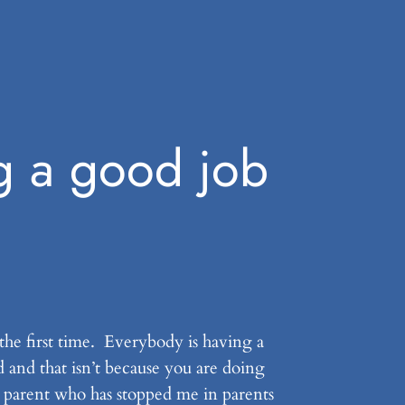
g a good job
 the first time. Everybody is having a
d and that isn’t because you are doing
y parent who has stopped me in parents