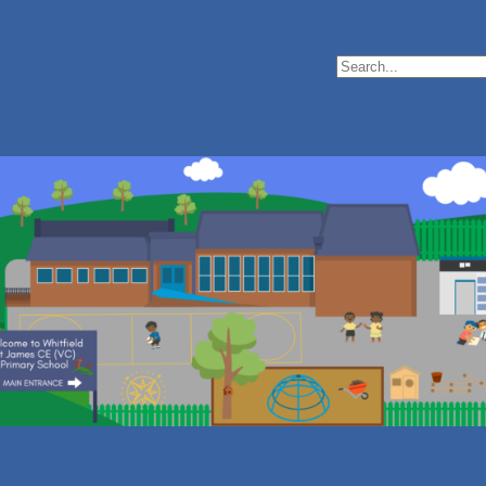
Search