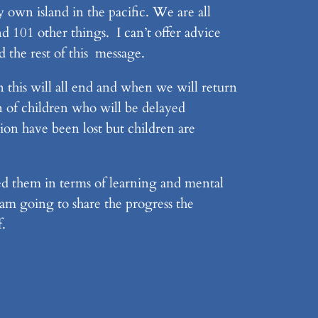
 own island in the pacific. We are all
d 101 other things. I can’t offer advice
d the rest of this message.
this will all end and when we will return
n of children who will be delayed
tion have been lost but children are
d them in terms of learning and mental
 am going to share the progress the
f.