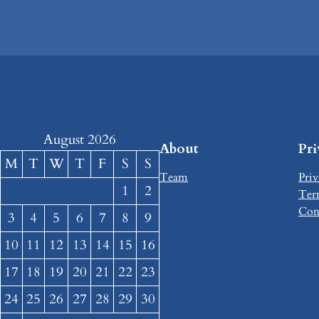
August 2026
About
Pr
M
T
W
T
F
S
S
Team
Priv
1
2
Ter
Con
3
4
5
6
7
8
9
10
11
12
13
14
15
16
17
18
19
20
21
22
23
24
25
26
27
28
29
30