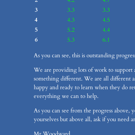
2
4.2
4.7
3
3.3
3.3
4
4.3
4.5
5
5.2
4.4
6
5.3
6.1
As you can see, this is outstanding progres
We are providing lots of work to support
something different. We are all different 
happy and ready to learn when they do ret
everything we can to help.
As you can see from the progress above, yo
yourselves but above all, ask if you need 
Mr Woodward