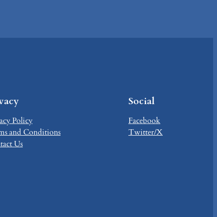
ivacy
Social
acy Policy
Facebook
ms and Conditions
Twitter/X
tact Us