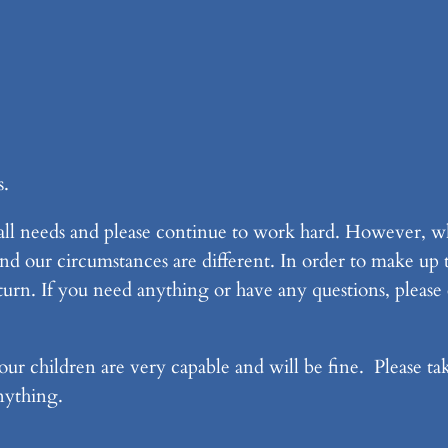
s.
 all needs and please continue to work hard. However, w
and our circumstances are different. In order to make up
urn. If you need anything or have any questions, please
ur children are very capable and will be fine. Please tak
anything.