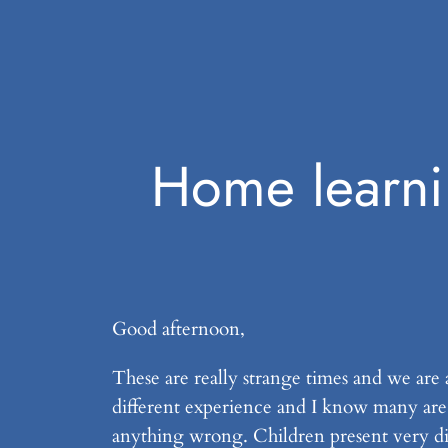
Home learni
Good afternoon,
These are really strange times and we are a
different experience and I know many are f
anything wrong. Children present very diff