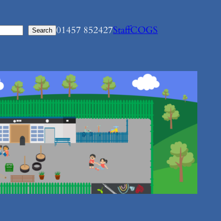
01457 852427
Staff
COGS
Search