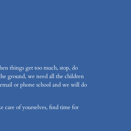
hen things get too much, stop, do
 the ground, we need all the children
 email or phone school and we will do
e care of yourselves, find time for