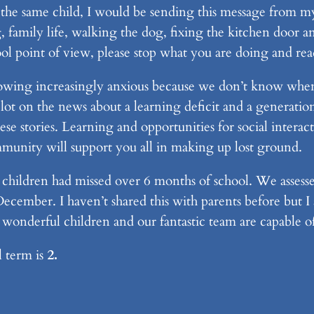
 the same child, I would be sending this message from my
family life, walking the dog, fixing the kitchen door an
ol point of view, please stop what you are doing and rea
owing increasingly anxious because we don’t know when 
lot on the news about a learning deficit and a generatio
ese stories. Learning and opportunities for social interac
ommunity will support you all in making up lost ground.
ildren had missed over 6 months of school. We assesse
ecember. I haven’t shared this with parents before but I
 wonderful children and our fantastic team are capable o
l term is
2.