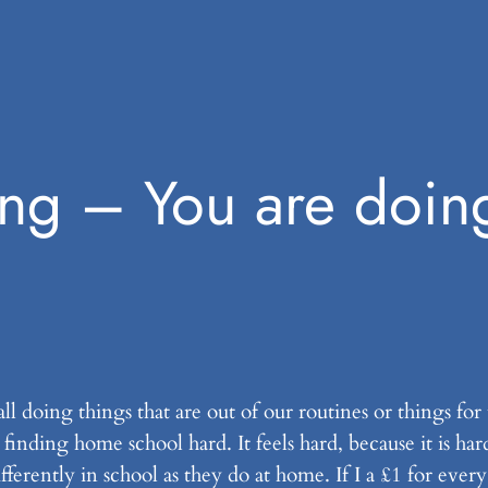
ng – You are doin
ll doing things that are out of our routines or things for
inding home school hard. It feels hard, because it is har
erently in school as they do at home. If I a £1 for ever