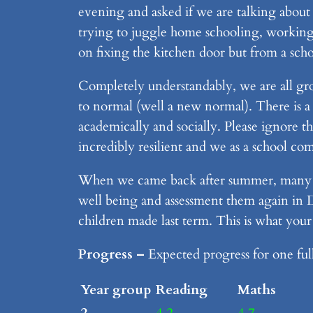
evening and asked if we are talking about
trying to juggle home schooling, working, 
on fixing the kitchen door but from a scho
Completely understandably, we are all gr
to normal (well a new normal). There is a 
academically and socially. Please ignore th
incredibly resilient and we as a school c
When we came back after summer, many ch
well being and assessment them again in D
children made last term. This is what your
Progress –
Expected progress for one ful
Year group
Reading
Maths