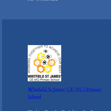
Whitfield St James' CE (VC) Primary
School