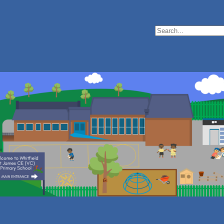
Search