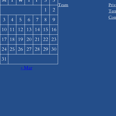
M
T
W
T
F
S
S
Team
Priv
1
2
Ter
Con
3
4
5
6
7
8
9
10
11
12
13
14
15
16
17
18
19
20
21
22
23
24
25
26
27
28
29
30
31
« Mar