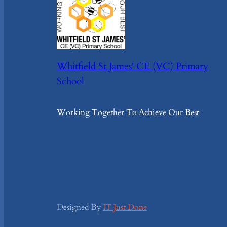
Whitfield St James' CE (VC) Primary
School
Working Together To Achieve Our Best
Designed By
IT Just Done