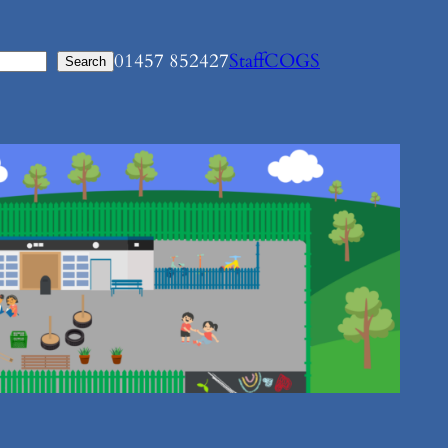
01457 852427
Staff
COGS
Search