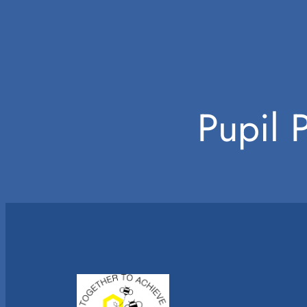
Pupil 