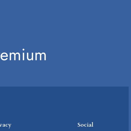
Premium
ivacy
Social