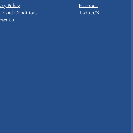
acy Policy
Facebook
ms and Conditions
Twitter/X
tact Us