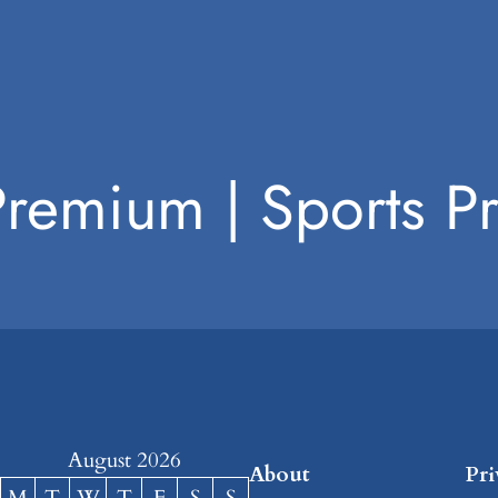
Premium | Sports 
August 2026
About
Pr