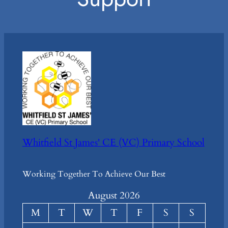
Whitfield St James' CE (VC) Primary School
Working Together To Achieve Our Best
August 2026
M
T
W
T
F
S
S