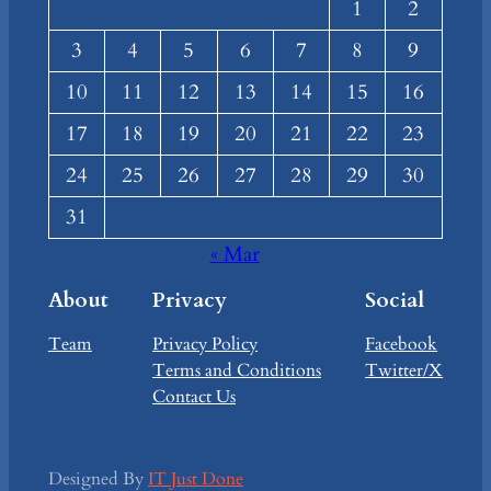
1
2
3
4
5
6
7
8
9
10
11
12
13
14
15
16
17
18
19
20
21
22
23
24
25
26
27
28
29
30
31
« Mar
About
Privacy
Social
Team
Privacy Policy
Facebook
Terms and Conditions
Twitter/X
Contact Us
Designed By
IT Just Done