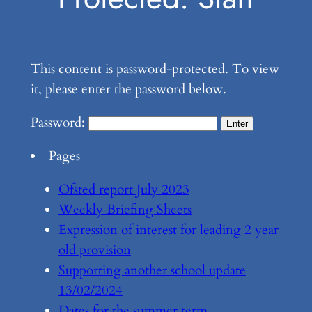
This content is password-protected. To view
it, please enter the password below.
Password:
Pages
Ofsted report July 2023
Weekly Briefing Sheets
Expression of interest for leading 2 year
old provision
Supporting another school update
13/02/2024
Dates for the summer term