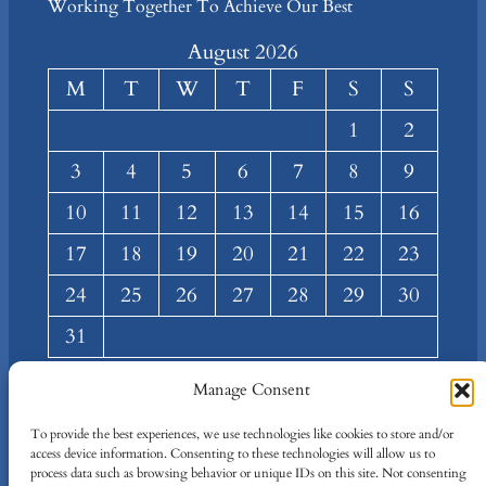
Working Together To Achieve Our Best
August 2026
M
T
W
T
F
S
S
1
2
3
4
5
6
7
8
9
10
11
12
13
14
15
16
17
18
19
20
21
22
23
24
25
26
27
28
29
30
31
« Mar
Manage Consent
About
Privacy
Social
To provide the best experiences, we use technologies like cookies to store and/or
access device information. Consenting to these technologies will allow us to
Team
Privacy Policy
Facebook
process data such as browsing behavior or unique IDs on this site. Not consenting