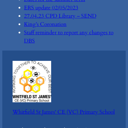
ERS update 02/05/2023
27.04.23 CPD Library – SEND
King’s Coronation
Staff reminder to report any changes to
DBS
Whitfield St James' CE (VC) Primary School