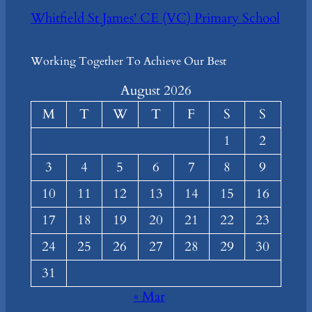
Whitfield St James' CE (VC) Primary School
Working Together To Achieve Our Best
August 2026
M
T
W
T
F
S
S
1
2
3
4
5
6
7
8
9
10
11
12
13
14
15
16
17
18
19
20
21
22
23
24
25
26
27
28
29
30
31
« Mar