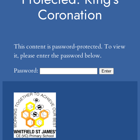
Coronation
This content is password-protected. To view
it, please enter the password below.
Password: