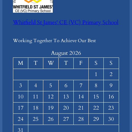
Whitfield St James' CE (VC) Primary School
Working Together To Achieve Our Best
August 2026
M
T
W
T
F
S
S
1
2
3
4
5
6
7
8
9
10
11
12
13
14
15
16
17
18
19
20
21
22
23
24
25
26
27
28
29
30
31