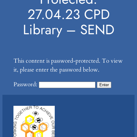
27.04.23 CPD
Library – SEND
This content is password-protected. To view
it, please enter the password below.
Password: