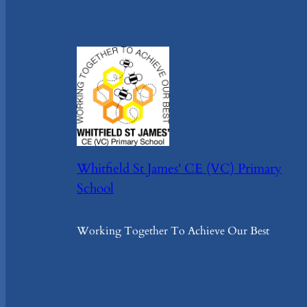
Whitfield St James' CE (VC) Primary
School
Working Together To Achieve Our Best