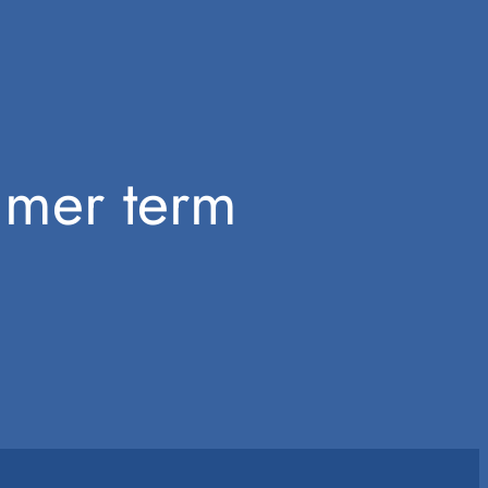
mmer term