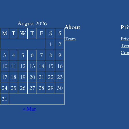
August 2026
About
Pr
M
T
W
T
F
S
S
Team
Priv
1
2
Ter
Con
3
4
5
6
7
8
9
10
11
12
13
14
15
16
17
18
19
20
21
22
23
24
25
26
27
28
29
30
31
« Mar