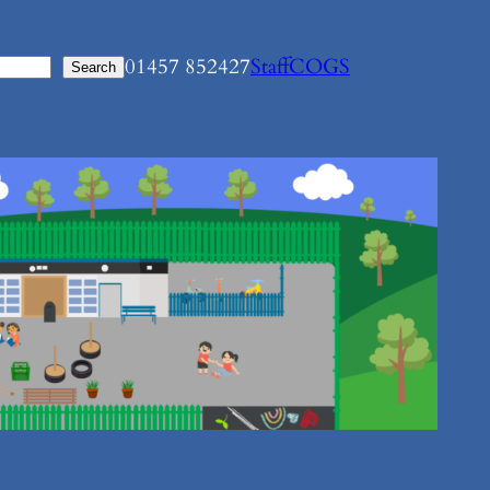
01457 852427
Staff
COGS
Search