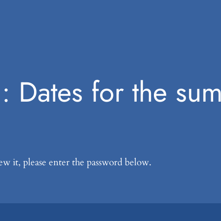
d: Dates for the su
ew it, please enter the password below.