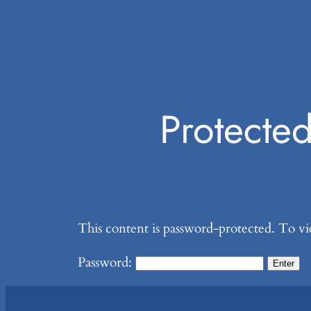
Protecte
This content is password-protected. To vi
Password: