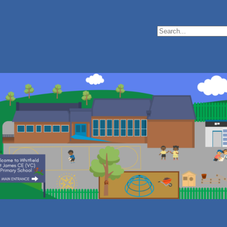
Search