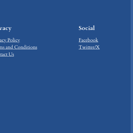
ivacy
Social
acy Policy
Facebook
ms and Conditions
Twitter/X
tact Us