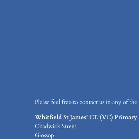
Please feel free to contact us in any of th
Whitfield St James’ CE (VC) Primary
Chadwick Street
Glossop