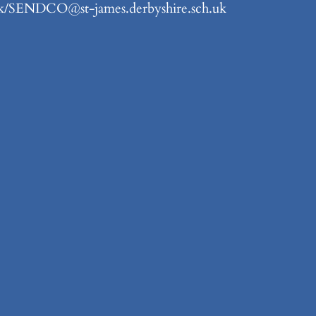
.uk/SENDCO@st-james.derbyshire.sch.uk