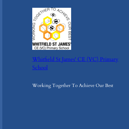
Whitfield St James' CE (VC) Primary
School
Working Together To Achieve Our Best