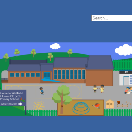
Search