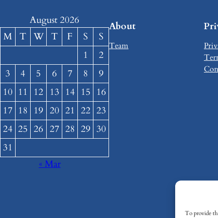
August 2026
About
Pr
M
T
W
T
F
S
S
Team
Priv
1
2
Ter
Con
3
4
5
6
7
8
9
10
11
12
13
14
15
16
17
18
19
20
21
22
23
24
25
26
27
28
29
30
31
« Mar
To provide the