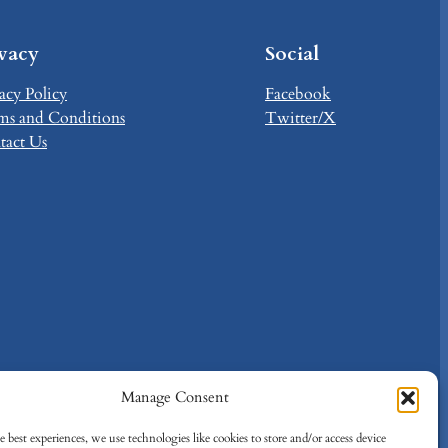
ivacy
Social
acy Policy
Facebook
ms and Conditions
Twitter/X
tact Us
Manage Consent
 best experiences, we use technologies like cookies to store and/or access device