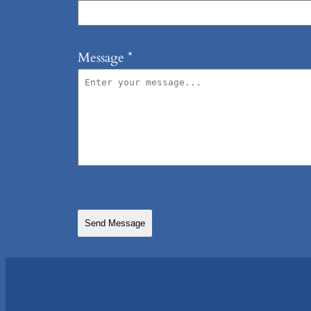
Message
*
Send Message