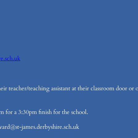
re.sch.uk
eir teacher/teaching assistant at their classroom door or
m for a 3:30pm finish for the school.
rd@st-james.derbyshire.sch.uk