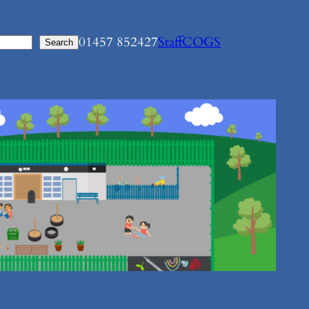
01457 852427
Staff
COGS
Search