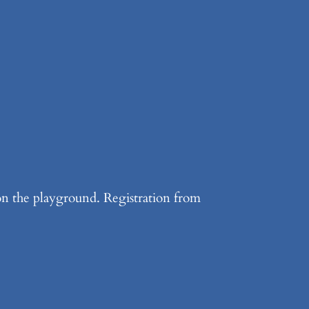
 on the playground. Registration from