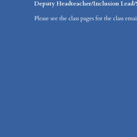
Deputy Headteacher/Inclusion Lea
Please see the class pages for the class ema