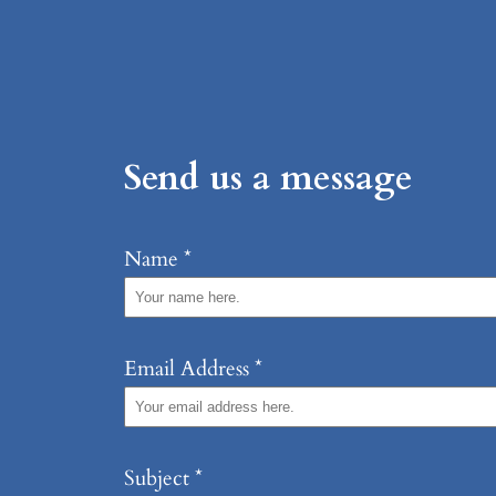
Send us a message
Name
*
Email Address
*
Subject
*