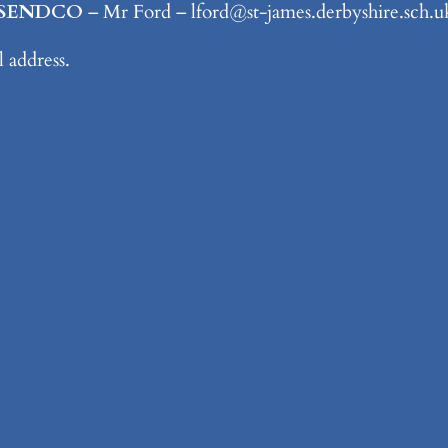
d/SENDCO
– Mr Ford – lford@st-james.derbyshire.sch
il address.