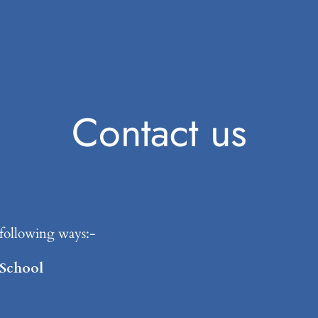
Contact us
e following ways:-
 School