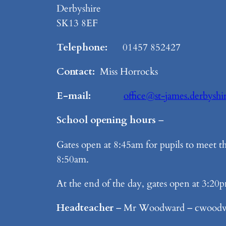
Derbyshire
SK13 8EF
Telephone:
01457 852427
Contact:
Miss Horrocks
E-mail:
office@st-james.derbyshi
School opening hours
–
Gates open at 8:45am for pupils to meet th
8:50am.
At the end of the day, gates open at 3:20p
Headteacher
– Mr Woodward – cwoodwa