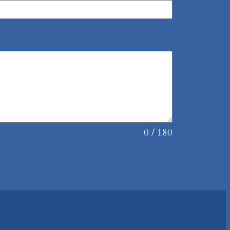
0 / 180