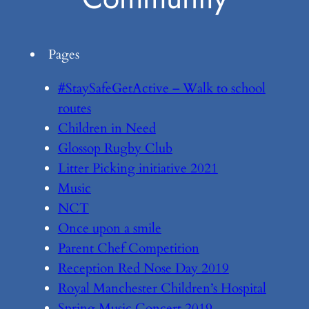
Pages
#StaySafeGetActive – Walk to school
routes
Children in Need
Glossop Rugby Club
Litter Picking initiative 2021
Music
NCT
Once upon a smile
Parent Chef Competition
Reception Red Nose Day 2019
Royal Manchester Children’s Hospital
Spring Music Concert 2019