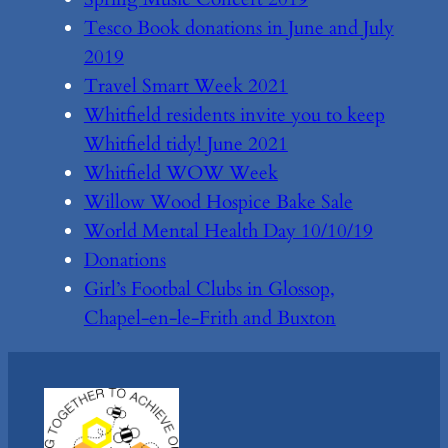
Tesco Book donations in June and July
2019
Travel Smart Week 2021
Whitfield residents invite you to keep
Whitfield tidy! June 2021
Whitfield WOW Week
Willow Wood Hospice Bake Sale
World Mental Health Day 10/10/19
Donations
Girl’s Footbal Clubs in Glossop,
Chapel-en-le-Frith and Buxton