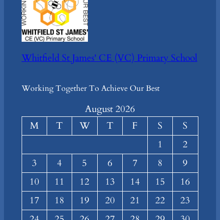
Whitfield St James' CE (VC) Primary School
Working Together To Achieve Our Best
August 2026
M
T
W
T
F
S
S
1
2
3
4
5
6
7
8
9
10
11
12
13
14
15
16
17
18
19
20
21
22
23
24
25
26
27
28
29
30