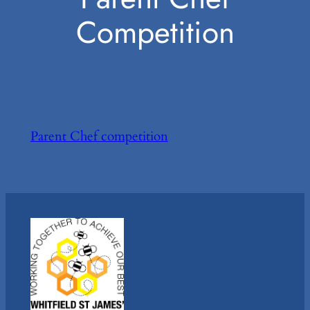
Competition
Parent Chef competition