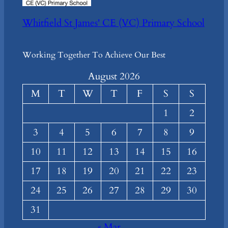
Whitfield St James' CE (VC) Primary School
Working Together To Achieve Our Best
August 2026
M
T
W
T
F
S
S
1
2
3
4
5
6
7
8
9
10
11
12
13
14
15
16
17
18
19
20
21
22
23
24
25
26
27
28
29
30
31
« Mar