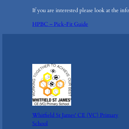
If you are interested please look at the in
HPBC – Pick-Fit Guide
Whitfield St James' CE (VC) Primary
School