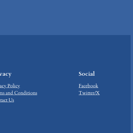
ivacy
Social
acy Policy
Facebook
ms and Conditions
Twitter/X
tact Us