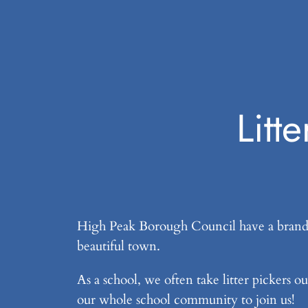
Litt
High Peak Borough Council have a brand n
beautiful town.
As a school, we often take litter pickers o
our whole school community to join us!