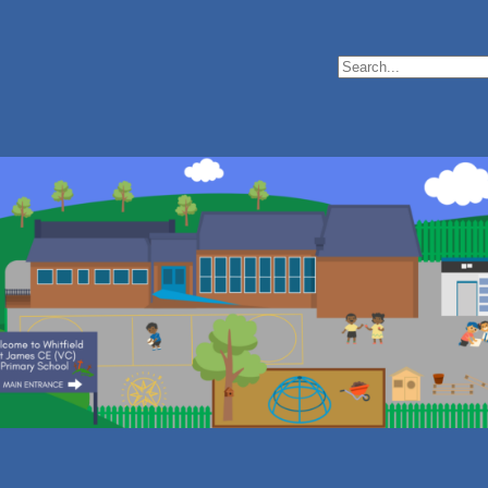
Search