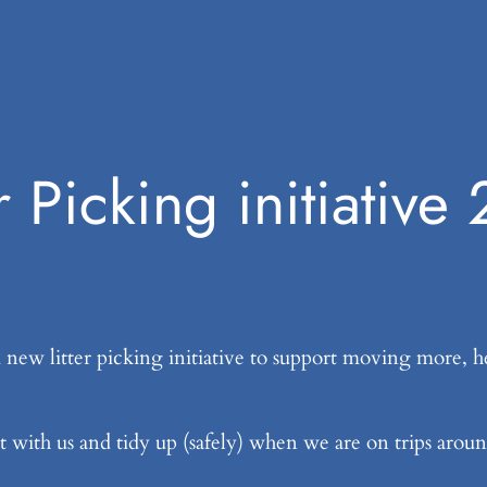
er Picking initiative
ew litter picking initiative to support moving more, he
ut with us and tidy up (safely) when we are on trips aroun