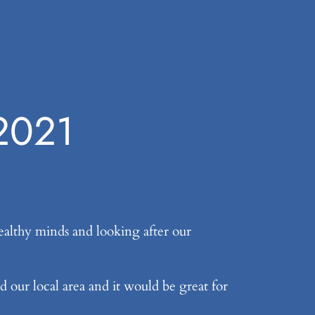
 2021
althy minds and looking after our
d our local area and it would be great for