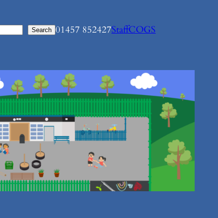
01457 852427
Staff
COGS
Search