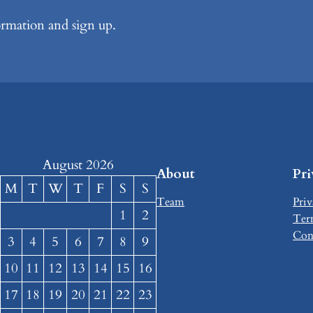
formation and sign up.
August 2026
About
Pr
M
T
W
T
F
S
S
Team
Priv
1
2
Ter
Con
3
4
5
6
7
8
9
10
11
12
13
14
15
16
17
18
19
20
21
22
23