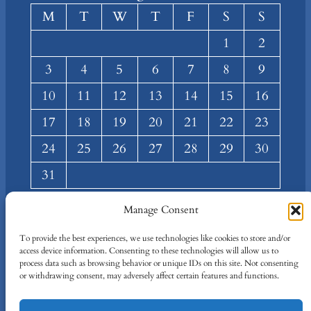
M
T
W
T
F
S
S
1
2
3
4
5
6
7
8
9
10
11
12
13
14
15
16
17
18
19
20
21
22
23
24
25
26
27
28
29
30
31
« Mar
Manage Consent
About
Privacy
Social
To provide the best experiences, we use technologies like cookies to store and/or
access device information. Consenting to these technologies will allow us to
Team
Privacy Policy
Facebook
process data such as browsing behavior or unique IDs on this site. Not consenting
Terms and Conditions
Twitter/X
or withdrawing consent, may adversely affect certain features and functions.
Contact Us