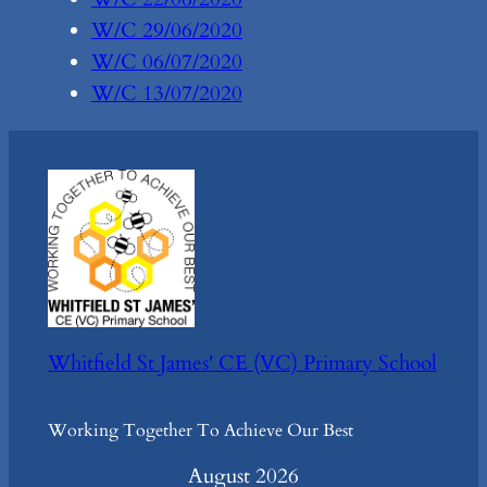
W/C 29/06/2020
W/C 06/07/2020
W/C 13/07/2020
Whitfield St James' CE (VC) Primary School
Working Together To Achieve Our Best
August 2026