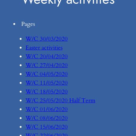
Pages
W/C 30/03/2020
Easter activities
W/C 20/04/2020
W/C 27/04/2020
W/C 04/05/2020
W/C 11/05/2020
W/C 18/05/2020
W/C 25/05/2020 Half Term
W/C 01/06/2020
W/C 08/06/2020
W/C 15/06/2020
W/C 22/06/2020