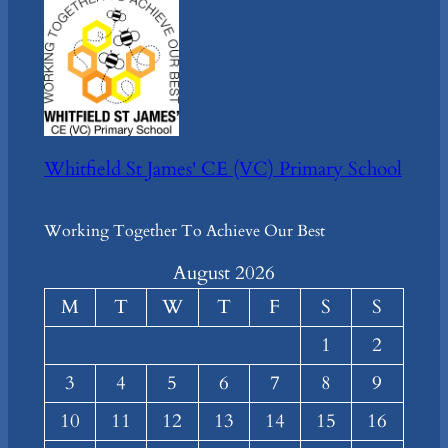
Whitfield St James' CE (VC) Primary School
Working Together To Achieve Our Best
August 2026
M
T
W
T
F
S
S
1
2
3
4
5
6
7
8
9
10
11
12
13
14
15
16