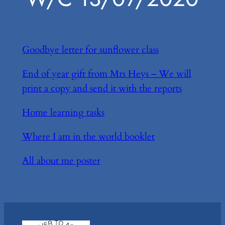
Goodbye letter for sunflower class
End of year gift from Mrs Heys – We will
print a copy and send it with the reports
Home learning tasks
Where I am in the world booklet
All about me poster