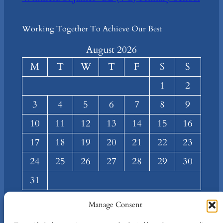
Working Together To Achieve Our Best
August 2026
M
T
W
T
F
S
S
1
2
3
4
5
6
7
8
9
10
11
12
13
14
15
16
17
18
19
20
21
22
23
24
25
26
27
28
29
30
31
« Mar
Manage Consent
About
Privacy
Social