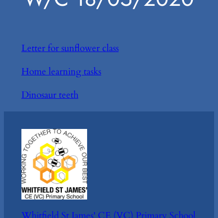
Letter for sunflower class
Home learning tasks
Dinosaur teeth
Whitfield St James' CE (VC) Primary School