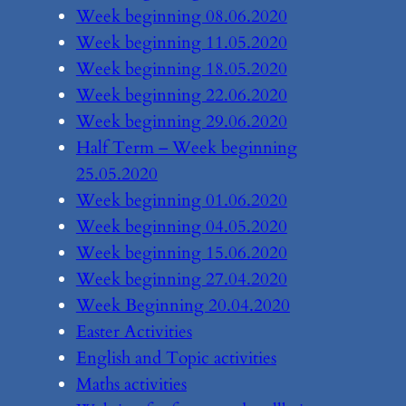
Week beginning 08.06.2020
Week beginning 11.05.2020
Week beginning 18.05.2020
Week beginning 22.06.2020
Week beginning 29.06.2020
Half Term – Week beginning
25.05.2020
Week beginning 01.06.2020
Week beginning 04.05.2020
Week beginning 15.06.2020
Week beginning 27.04.2020
Week Beginning 20.04.2020
Easter Activities
English and Topic activities
Maths activities