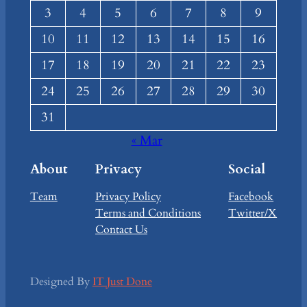
3
4
5
6
7
8
9
10
11
12
13
14
15
16
17
18
19
20
21
22
23
24
25
26
27
28
29
30
31
« Mar
About
Privacy
Social
Team
Privacy Policy
Facebook
Terms and Conditions
Twitter/X
Contact Us
Designed By
IT Just Done