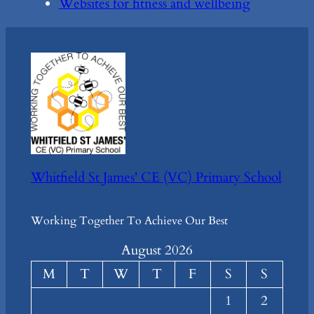
Websites for fitness and wellbeing
Whitfield St James' CE (VC) Primary School
Working Together To Achieve Our Best
August 2026
M
T
W
T
F
S
S
1
2