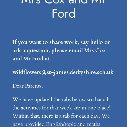
Ford
If you want to share work, say hello or
ask a question, please email Mrs Cox
and Mr Ford at
wildflowers@st-james.derbyshire.sch.uk
Dear Parents,
We have updated the tabs below so that all
the activities for that week are in one place!
Within that, there is a tab for each day. We
have provided English/topic and maths