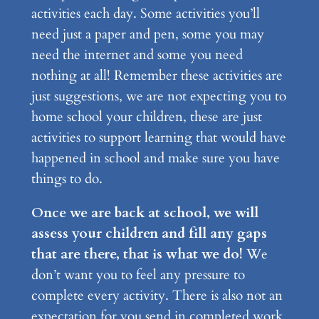
activities each day. Some activities you’ll
need just a paper and pen, some you may
need the internet and some you need
nothing at all! Remember these activities are
just suggestions, we are not expecting you to
home school your children, these are just
activities to support learning that would have
happened in school and make sure you have
things to do.
Once we are back at school, we will
assess your children and fill any gaps
that are there, that is what we do!
We
don’t want you to feel any pressure to
complete every activity. There is also not an
expectation for you send in completed work