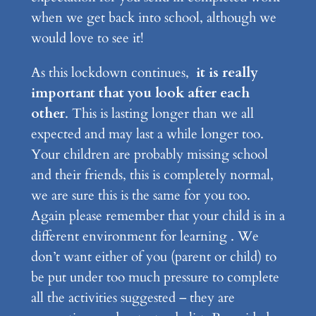
when we get back into school, although we
would love to see it!
As this lockdown continues,
it is really
important that you look after each
other
. This is lasting longer than we all
expected and may last a while longer too.
Your children are probably missing school
and their friends, this is completely normal,
we are sure this is the same for you too.
Again please remember that your child is in a
different environment for learning . We
don’t want either of you (parent or child) to
be put under too much pressure to complete
all the activities suggested – they are