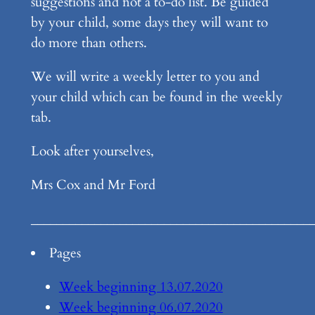
suggestions and not a to-do list. Be guided
by your child, some days they will want to
do more than others.
We will write a weekly letter to you and
your child which can be found in the weekly
tab.
Look after yourselves,
Mrs Cox and Mr Ford
____________________________________________
Pages
Week beginning 13.07.2020
Week beginning 06.07.2020