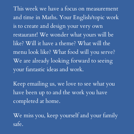
This week we have a focus on measurement
and time in Maths. Your English/topic work
is to create and design your very own
restaurant! We wonder what yours will be
like? Will it have a theme? What will the
menu look like? What food will you serve?
We are already looking forward to seeing
your fantastic ideas and work.
Keep emailing us, we love to see what you
have been up to and the work you have
completed at home.
We miss you, keep yourself and your family
safe.