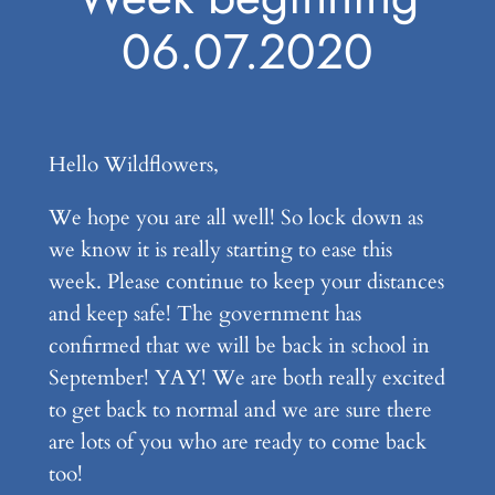
06.07.2020
Hello Wildflowers,
We hope you are all well! So lock down as
we know it is really starting to ease this
week. Please continue to keep your distances
and keep safe! The government has
confirmed that we will be back in school in
September! YAY! We are both really excited
to get back to normal and we are sure there
are lots of you who are ready to come back
too!