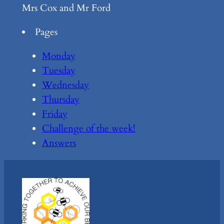
Mrs Cox and Mr Ford
Pages
Monday
Tuesday
Wednesday
Thursday
Friday
Challenge of the week!
Answers