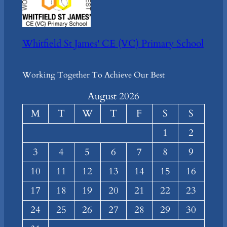
Whitfield St James' CE (VC) Primary School
Working Together To Achieve Our Best
August 2026
M
T
W
T
F
S
S
1
2
3
4
5
6
7
8
9
10
11
12
13
14
15
16
17
18
19
20
21
22
23
24
25
26
27
28
29
30