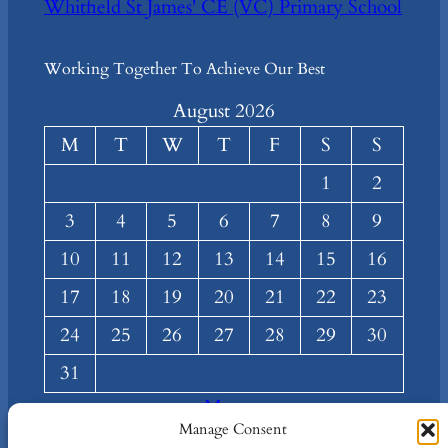
Whitfield St James' CE (VC) Primary School
Working Together To Achieve Our Best
August 2026
M
T
W
T
F
S
S
1
2
3
4
5
6
7
8
9
10
11
12
13
14
15
16
17
18
19
20
21
22
23
24
25
26
27
28
29
30
31
« Mar
Manage Consent