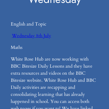
English and Topic
Wednesday 8th July
Maths
White Rose Hub are now working with
BBC Bitesize Daily Lessons and they have
extra resources and videos on the BBC
Bitesize website. White Rose Hub and BBC
Daily activities are recapping and
consolidating learning that has already
happened in school. You can access both
web pages if you want to! We have linked