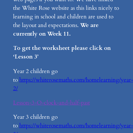
the White Rose website as this links nicely to
learning in school and children are used to
the layout and expectations.
We are
currently on Week 11.
To get the worksheet please click on
‘Lesson 3’
Year 2 children go
to
https://whiterosemaths.com/homelearning/year
2/
Lesson-3-O-clock-and-half-past
Year 3 children go
to
https://whiterosemaths.com/homelearning/year