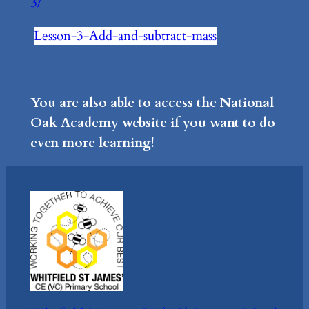
3/
Lesson-3-Add-and-subtract-mass
You are also able to access the National
Oak Academy website if you want to do
even more learning!