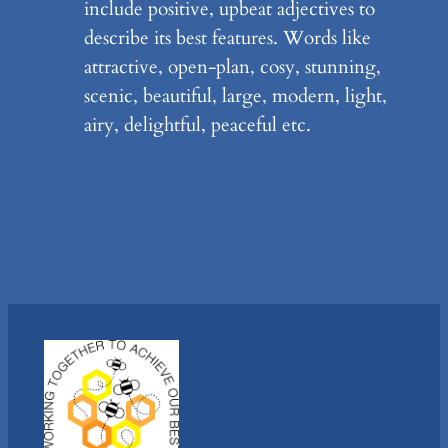
include positive, upbeat adjectives to
describe its best features. Words like
attractive, open-plan, cosy, stunning,
scenic, beautiful, large, modern, light,
airy, delightful, peaceful etc.