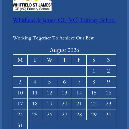
Whitfield St James' CE (VC) Primary School
Working Together To Achieve Our Best
August 2026
M
T
W
T
F
S
S
1
2
3
4
5
6
7
8
9
10
11
12
13
14
15
16
17
18
19
20
21
22
23
24
25
26
27
28
29
30
31