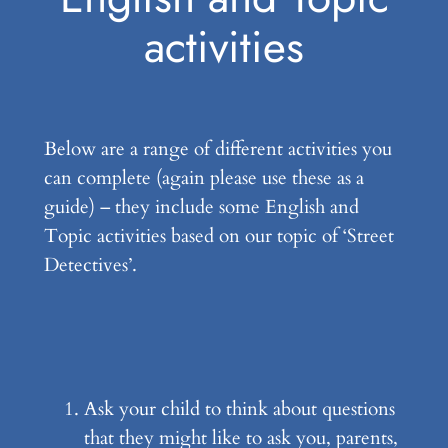
activities
Below are a range of different activities you
can complete (again please use these as a
guide) – they include some English and
Topic activities based on our topic of ‘Street
Detectives’.
Ask your child to think about questions
that they might like to ask you, parents,