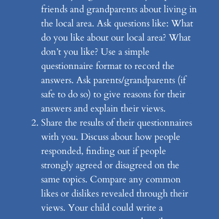
friends and grandparents about living in
the local area. Ask questions like: What
do you like about our local area? What
don’t you like? Use a simple
questionnaire format to record the
answers. Ask parents/grandparents (if
safe to do so) to give reasons for their
answers and explain their views.
Share the results of their questionnaires
with you. Discuss about how people
responded, finding out if people
strongly agreed or disagreed on the
same topics. Compare any common
likes or dislikes revealed through their
views. Your child could write a