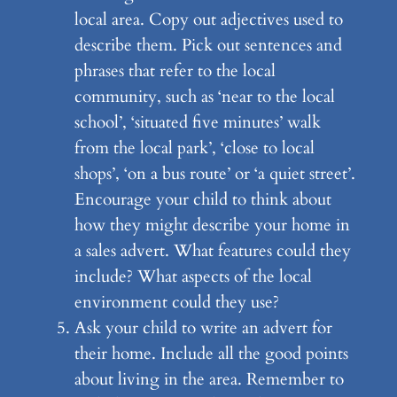
local area. Copy out adjectives used to
describe them. Pick out sentences and
phrases that refer to the local
community, such as ‘near to the local
school’, ‘situated five minutes’ walk
from the local park’, ‘close to local
shops’, ‘on a bus route’ or ‘a quiet street’.
Encourage your child to think about
how they might describe your home in
a sales advert. What features could they
include? What aspects of the local
environment could they use?
Ask your child to write an advert for
their home. Include all the good points
about living in the area. Remember to