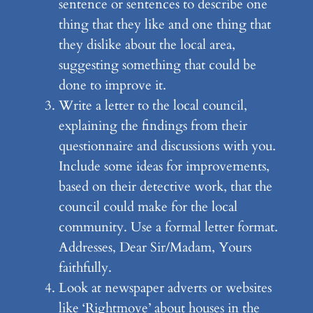
sentence or sentences to describe one
thing that they like and one thing that
they dislike about the local area,
suggesting something that could be
done to improve it.
Write a letter to the local council,
explaining the findings from their
questionnaire and discussions with you.
Include some ideas for improvements,
based on their detective work, that the
council could make for the local
community. Use a formal letter format.
Addresses, Dear Sir/Madam, Yours
faithfully.
Look at newspaper adverts or websites
like ‘Rightmove’ about houses in the