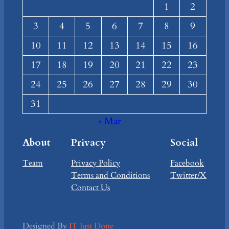
1
2
3
4
5
6
7
8
9
10
11
12
13
14
15
16
17
18
19
20
21
22
23
24
25
26
27
28
29
30
31
« Mar
About
Privacy
Social
Team
Privacy Policy
Facebook
Terms and Conditions
Twitter/X
Contact Us
Designed By
IT Just Done