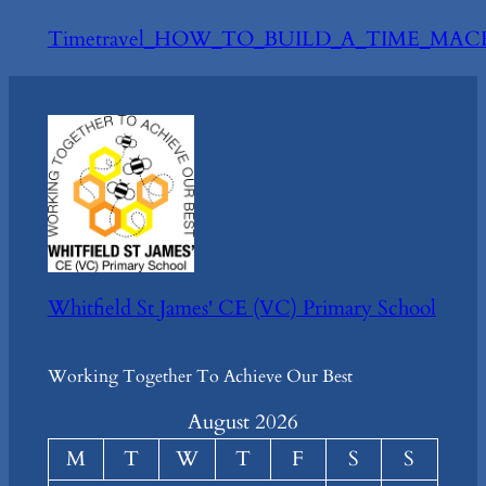
Timetravel_HOW_TO_BUILD_A_TIME_MAC
Whitfield St James' CE (VC) Primary School
Working Together To Achieve Our Best
August 2026
M
T
W
T
F
S
S