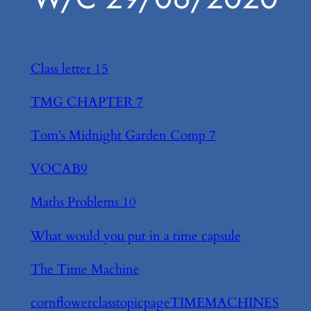
Class letter 15
TMG CHAPTER 7
Tom’s Midnight Garden Comp 7
VOCAB9
Maths Problems 10
What would you put in a time capsule
The Time Machine
cornflowerclasstopicpageTIMEMACHINES