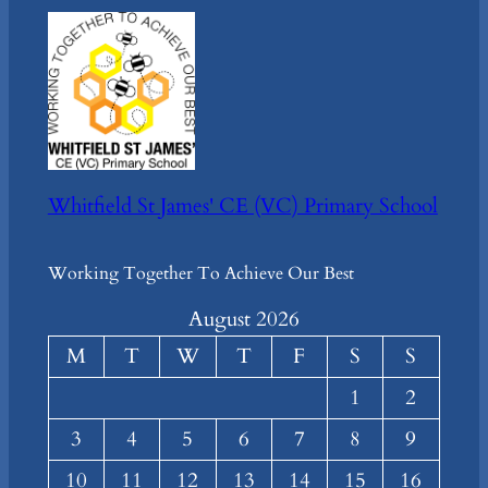
Whitfield St James' CE (VC) Primary School
Working Together To Achieve Our Best
August 2026
M
T
W
T
F
S
S
1
2
3
4
5
6
7
8
9
10
11
12
13
14
15
16