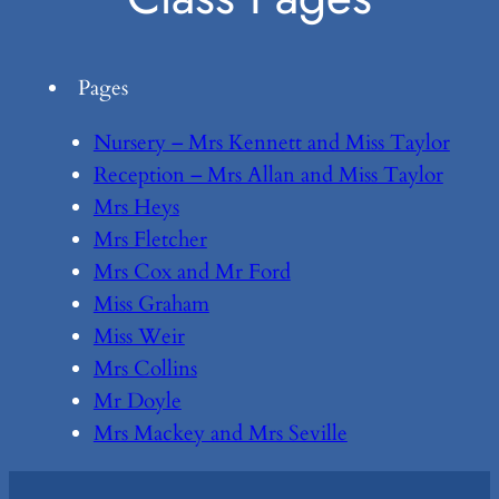
Pages
Nursery – Mrs Kennett and Miss Taylor
Reception – Mrs Allan and Miss Taylor
Mrs Heys
Mrs Fletcher
Mrs Cox and Mr Ford
Miss Graham
Miss Weir
Mrs Collins
Mr Doyle
Mrs Mackey and Mrs Seville