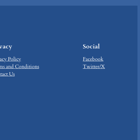
ivacy
Social
acy Policy
Facebook
ms and Conditions
Twitter/X
tact Us