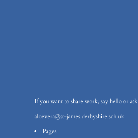
If you want to share work, say hello or as
aloevera@st-james.derbyshire.sch.uk
Pages