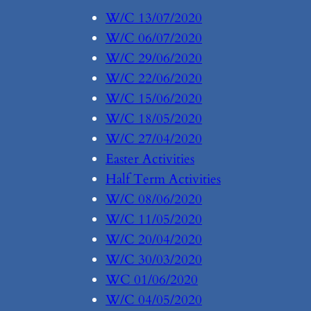
W/C 13/07/2020
W/C 06/07/2020
W/C 29/06/2020
W/C 22/06/2020
W/C 15/06/2020
W/C 18/05/2020
W/C 27/04/2020
Easter Activities
Half Term Activities
W/C 08/06/2020
W/C 11/05/2020
W/C 20/04/2020
W/C 30/03/2020
WC 01/06/2020
W/C 04/05/2020