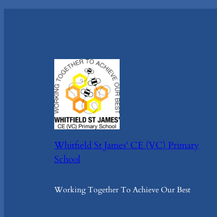
Whitfield St James' CE (VC) Primary
School
Working Together To Achieve Our Best