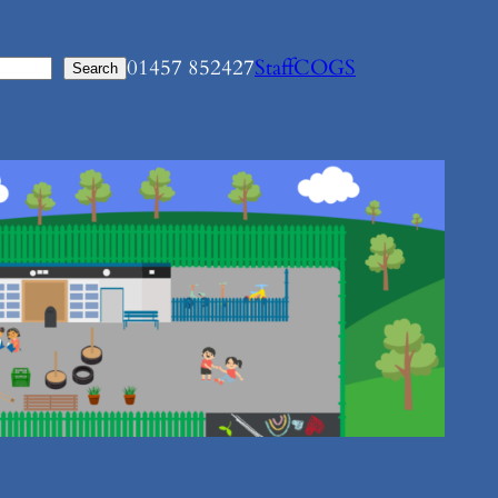
01457 852427
Staff
COGS
Search