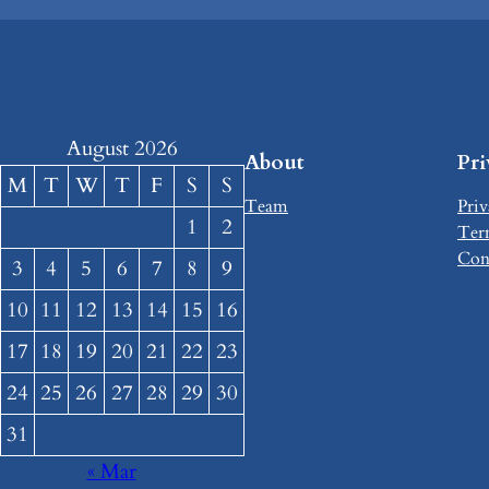
August 2026
About
Pr
M
T
W
T
F
S
S
Team
Priv
1
2
Ter
Con
3
4
5
6
7
8
9
10
11
12
13
14
15
16
17
18
19
20
21
22
23
24
25
26
27
28
29
30
31
« Mar