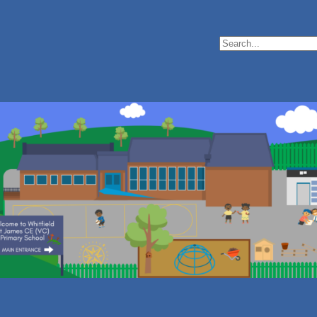
Search