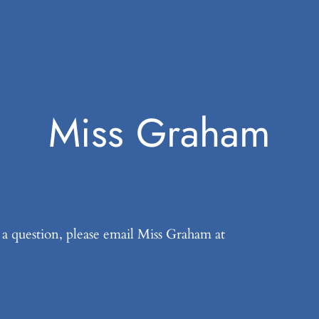
Miss Graham
k a question, please email Miss Graham at