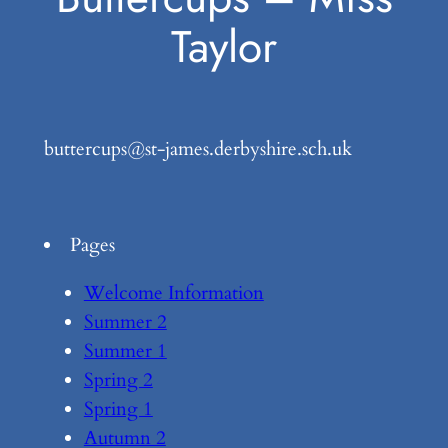
Taylor
buttercups@st-james.derbyshire.sch.uk
Pages
Welcome Information
Summer 2
Summer 1
Spring 2
Spring 1
Autumn 2