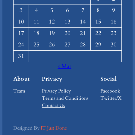
3
4
5
6
7
8
9
10
11
12
13
14
15
16
17
18
19
20
21
22
23
24
25
26
27
28
29
30
31
« Mar
About
Privacy
Social
Team
Privacy Policy
Facebook
Terms and Conditions
Twitter/X
Contact Us
Designed By
IT Just Done