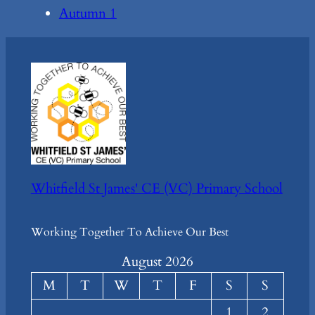
Autumn 1
Whitfield St James' CE (VC) Primary School
Working Together To Achieve Our Best
August 2026
M
T
W
T
F
S
S
1
2