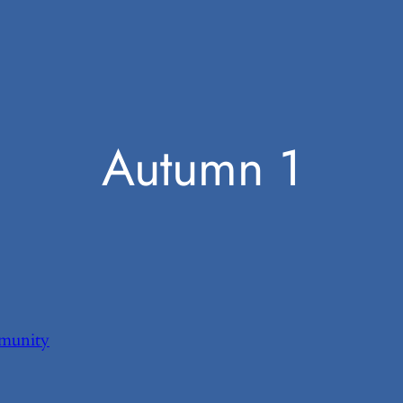
Autumn 1
munity