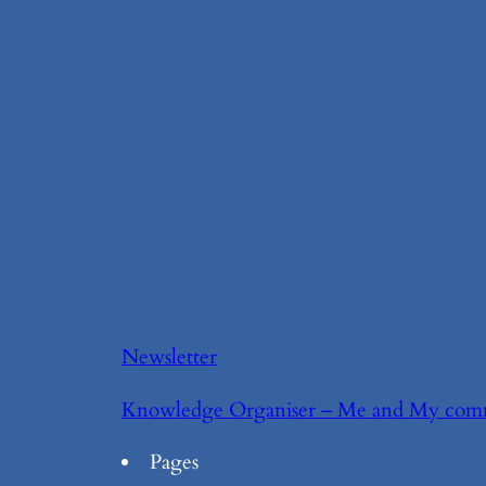
Newsletter
Knowledge Organiser – Me and My com
Pages