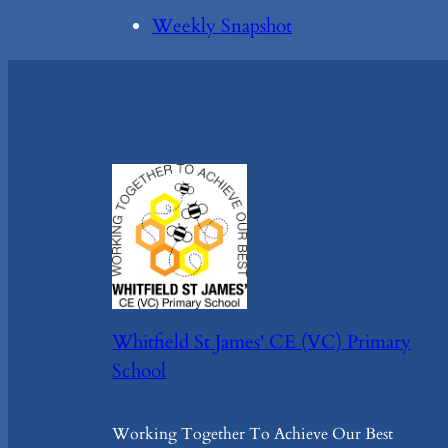
Weekly Snapshot
Whitfield St James' CE (VC) Primary
School
Working Together To Achieve Our Best