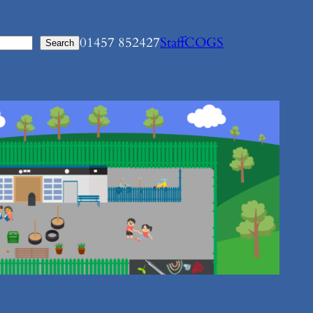
01457 852427
Staff
COGS
Search