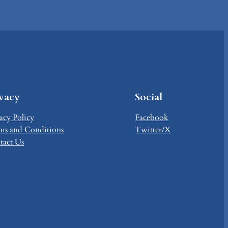
ivacy
Social
acy Policy
Facebook
ms and Conditions
Twitter/X
tact Us