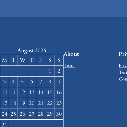
August 2026
About
Pr
M
T
W
T
F
S
S
Team
Priv
1
2
Ter
Con
3
4
5
6
7
8
9
10
11
12
13
14
15
16
17
18
19
20
21
22
23
24
25
26
27
28
29
30
31