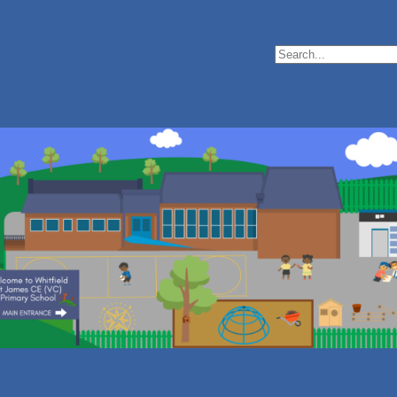
Search