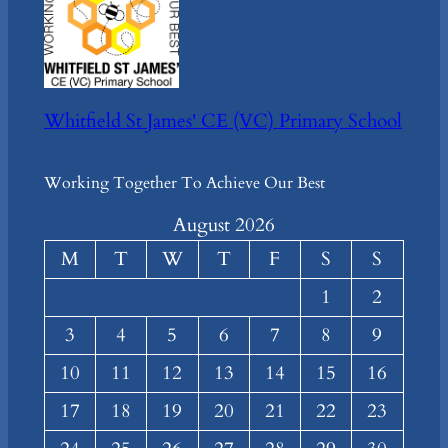
Whitfield St James' CE (VC) Primary School
Working Together To Achieve Our Best
August 2026
M
T
W
T
F
S
S
1
2
3
4
5
6
7
8
9
10
11
12
13
14
15
16
17
18
19
20
21
22
23