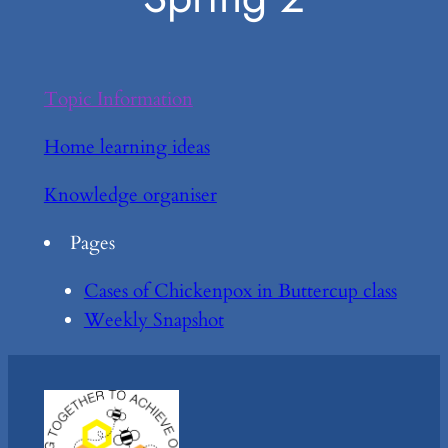
Topic Information
Home learning ideas
Knowledge organiser
Pages
Cases of Chickenpox in Buttercup class
Weekly Snapshot