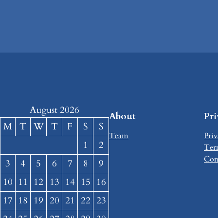
August 2026
About
Pr
M
T
W
T
F
S
S
Team
Priv
1
2
Ter
Con
3
4
5
6
7
8
9
10
11
12
13
14
15
16
17
18
19
20
21
22
23