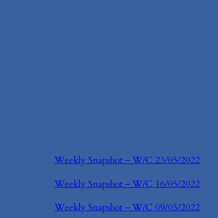
Weekly Snapshot – W/C 23/05/2022
Weekly Snapshot – W/C 16/05/2022
Weekly Snapshot – W/C 09/05/2022