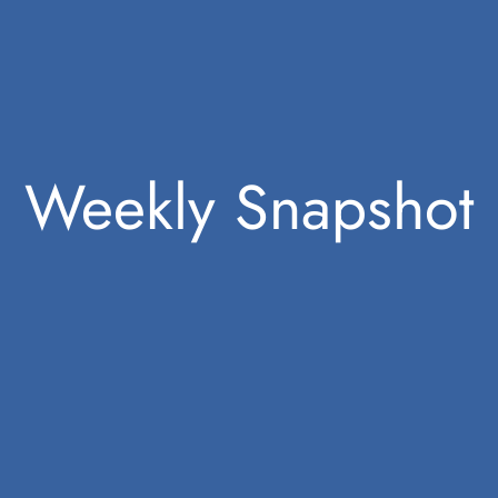
Weekly Snapshot