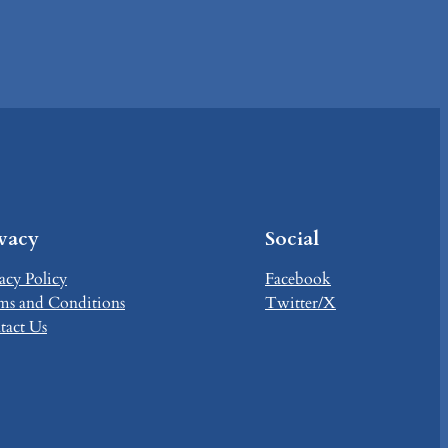
ivacy
Social
acy Policy
Facebook
ms and Conditions
Twitter/X
tact Us