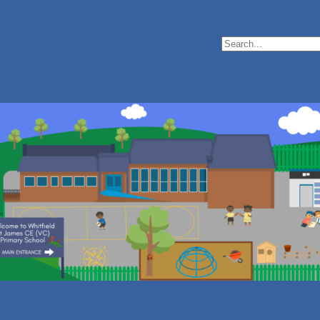
Search