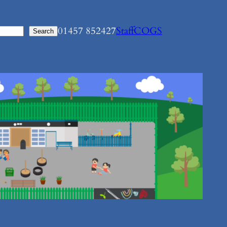
01457 852427
Staff
COGS
Search