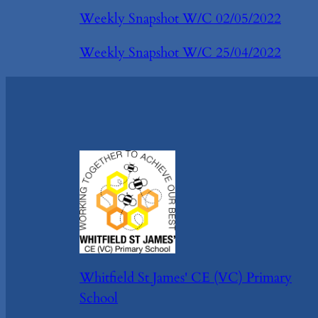
Weekly Snapshot W/C 02/05/2022
Weekly Snapshot W/C 25/04/2022
Whitfield St James' CE (VC) Primary
School