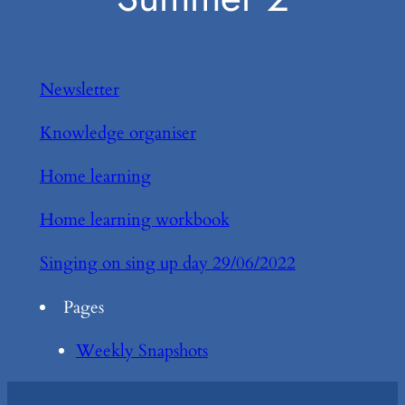
Newsletter
Knowledge organiser
Home learning
Home learning workbook
Singing on sing up day 29/06/2022
Pages
Weekly Snapshots