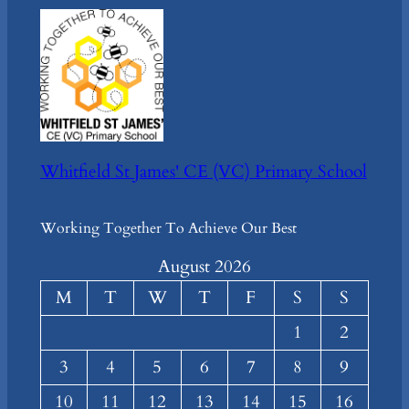
Whitfield St James' CE (VC) Primary School
Working Together To Achieve Our Best
August 2026
M
T
W
T
F
S
S
1
2
3
4
5
6
7
8
9
10
11
12
13
14
15
16