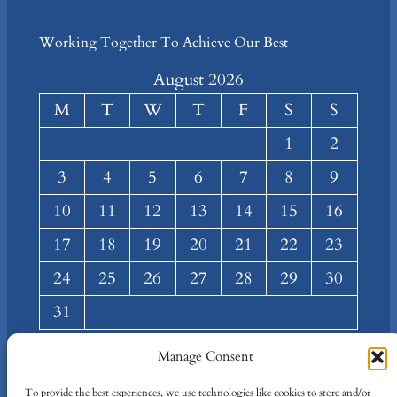
Working Together To Achieve Our Best
August 2026
M
T
W
T
F
S
S
1
2
3
4
5
6
7
8
9
10
11
12
13
14
15
16
17
18
19
20
21
22
23
24
25
26
27
28
29
30
31
« Mar
Manage Consent
About
Privacy
Social
To provide the best experiences, we use technologies like cookies to store and/or