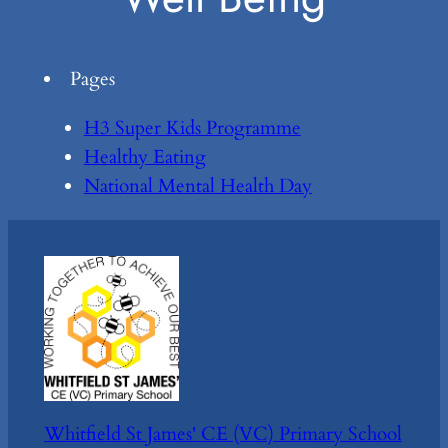
Pages
H3 Super Kids Programme
Healthy Eating
National Mental Health Day
Whitfield St James' CE (VC) Primary School