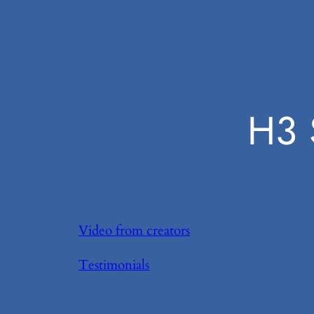
H3 
Video from creators
Testimonials