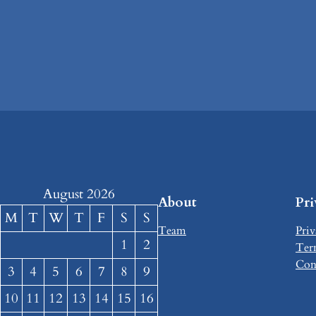
August 2026
About
Pr
M
T
W
T
F
S
S
Team
Priv
1
2
Ter
Con
3
4
5
6
7
8
9
10
11
12
13
14
15
16