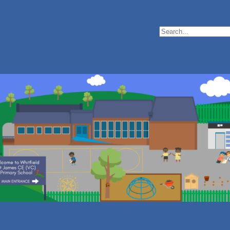
Search