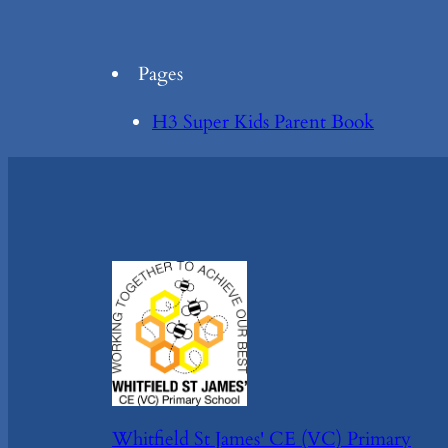
Pages
H3 Super Kids Parent Book
Whitfield St James' CE (VC) Primary