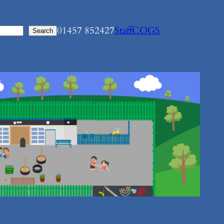
01457 852427
Staff
COGS
Search