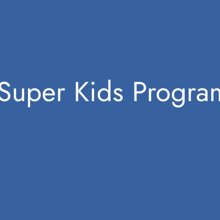
Super Kids Progr