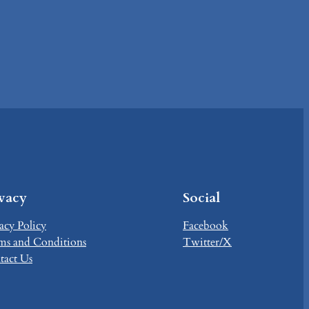
ivacy
Social
acy Policy
Facebook
ms and Conditions
Twitter/X
tact Us