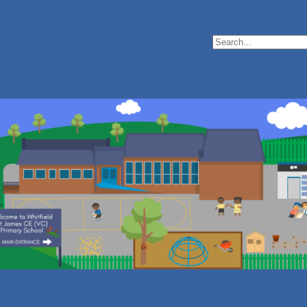
Search