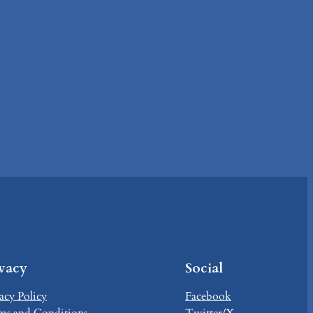
ivacy
Social
acy Policy
Facebook
ms and Conditions
Twitter/X