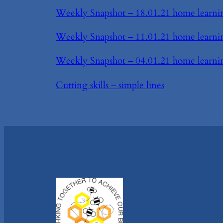
Weekly Snapshot – 18.01.21 home learni
Weekly Snapshot – 11.01.21 home learni
Weekly Snapshot – 04.01.21 home learni
Cutting skills – simple lines