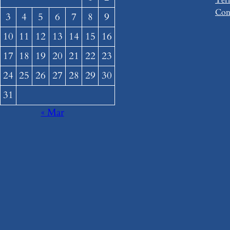
Con
3
4
5
6
7
8
9
10
11
12
13
14
15
16
17
18
19
20
21
22
23
24
25
26
27
28
29
30
31
« Mar