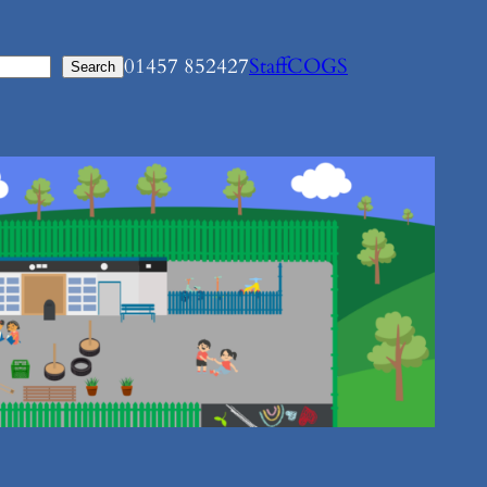
01457 852427
Staff
COGS
Search