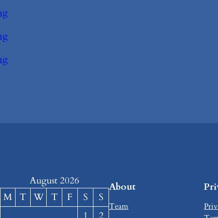
ng
ng
ng
August 2026
About
Pr
M
T
W
T
F
S
S
Team
Priv
1
2
Ter