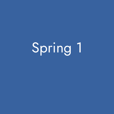
Spring 1