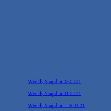
Weekly Snapshot 08.02.21
Weekly Snapshot 01.02.21
Weekly Snapshot – 25.01.21