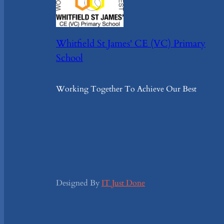
Whitfield St James' CE (VC) Primary
School
Working Together To Achieve Our Best
Designed By
IT Just Done