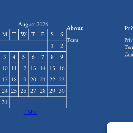
August 2026
About
Pr
M
T
W
T
F
S
S
Team
Priv
1
2
Ter
Con
3
4
5
6
7
8
9
10
11
12
13
14
15
16
17
18
19
20
21
22
23
24
25
26
27
28
29
30
31
« Mar