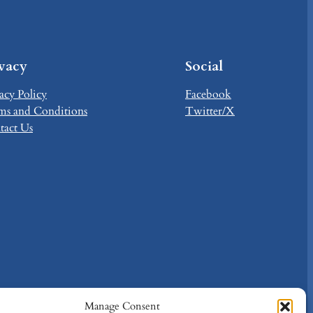
ivacy
Social
acy Policy
Facebook
ms and Conditions
Twitter/X
tact Us
Manage Consent