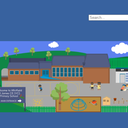
Search