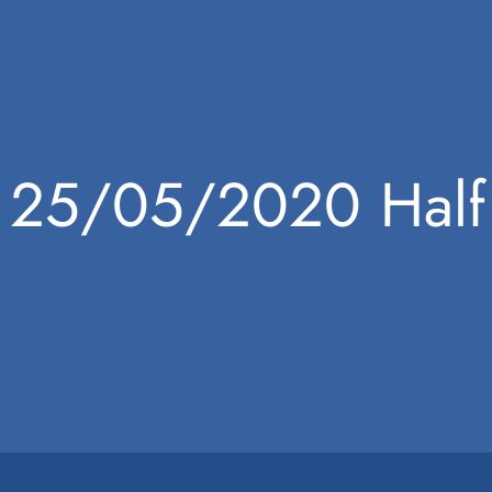
25/05/2020 Half