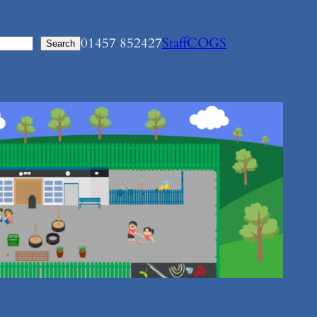
01457 852427
Staff
COGS
Search