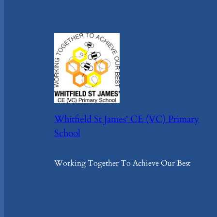
Whitfield St James' CE (VC) Primary
School
Working Together To Achieve Our Best