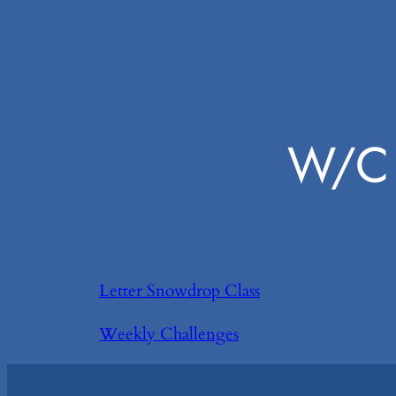
W/C 
Letter Snowdrop Class
Weekly Challenges