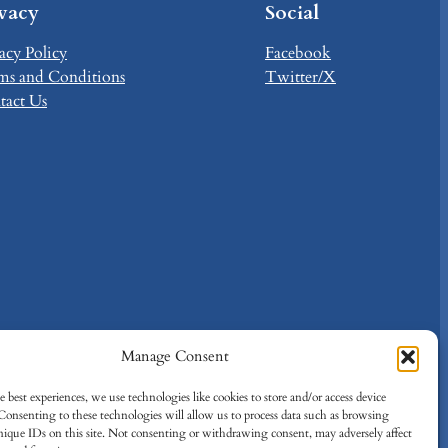
ivacy
Social
acy Policy
Facebook
ms and Conditions
Twitter/X
tact Us
Manage Consent
 best experiences, we use technologies like cookies to store and/or access device
Consenting to these technologies will allow us to process data such as browsing
nique IDs on this site. Not consenting or withdrawing consent, may adversely affect