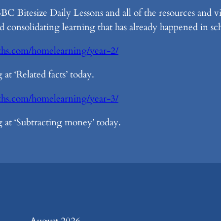
 Bitesize Daily Lessons and all of the resources and 
d consolidating learning that has already happened in sc
ths.com/homelearning/year-2/
at ‘Related facts’ today.
aths.com/homelearning/year-3/
 at ‘Subtracting money’ today.