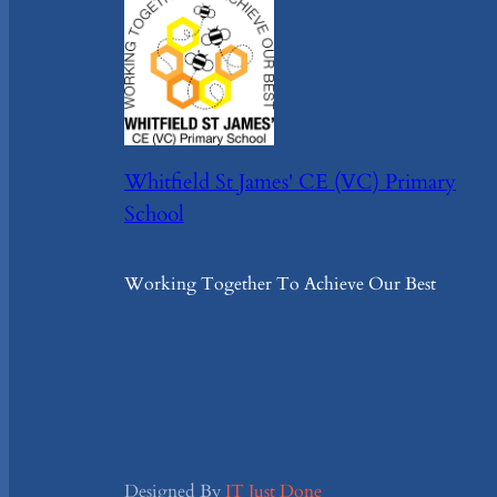
Whitfield St James' CE (VC) Primary
School
Working Together To Achieve Our Best
Designed By
IT Just Done