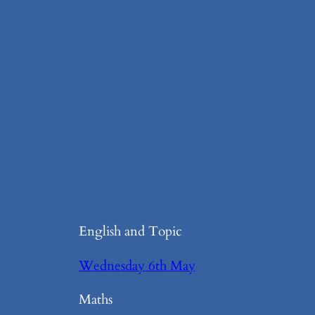
English and Topic
Wednesday 6th May
Maths