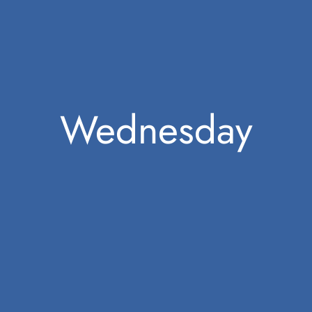
Wednesday