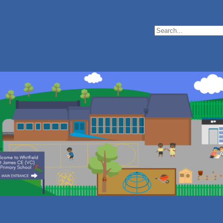
Search