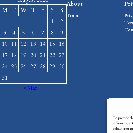
August 2026
About
Pr
M
T
W
T
F
S
S
Team
Priv
1
2
Ter
Con
3
4
5
6
7
8
9
10
11
12
13
14
15
16
17
18
19
20
21
22
23
24
25
26
27
28
29
30
31
« Mar
To provide the
information. 
behavior or u