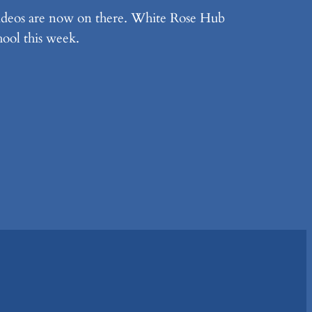
videos are now on there. White Rose Hub
hool this week.