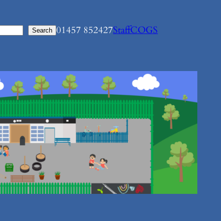
01457 852427
Staff
COGS
Search