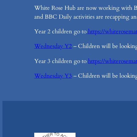
White Rose Hub are now working with BBC
and BBC Daily activities are recapping an
Year 2 children go to
https://whiterosema
Wednesday Y2
– Children will be looking 
Year 3 children go to
https://whiterosem
Wednesday Y3
– Children will be looking