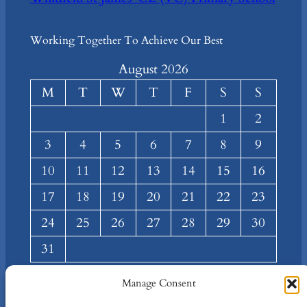
Working Together To Achieve Our Best
August 2026
M
T
W
T
F
S
S
1
2
3
4
5
6
7
8
9
10
11
12
13
14
15
16
17
18
19
20
21
22
23
24
25
26
27
28
29
30
31
« Mar
Manage Consent
About
Privacy
Social