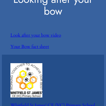
bow
Look after your bow video
Your Bow fact sheet
Whitfield St James' CE (VC) Primary School