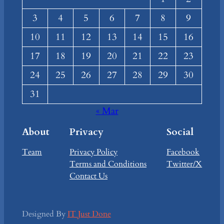
3
4
5
6
7
8
9
10
11
12
13
14
15
16
17
18
19
20
21
22
23
24
25
26
27
28
29
30
31
« Mar
About
Privacy
Social
Team
Privacy Policy
Facebook
Terms and Conditions
Twitter/X
Contact Us
Designed By
IT Just Done