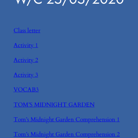
Class letter
Activity 1
Activity 2
Activity 3
VOCAB3
TOM’S MIDNIGHT GARDEN
Tom’s Midnight Garden Comprehension 1
Tom’s Midnight Garden Comprehension 2