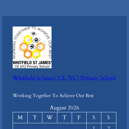
Whitfield St James' CE (VC) Primary School
Working Together To Achieve Our Best
August 2026
M
T
W
T
F
S
S
1
2