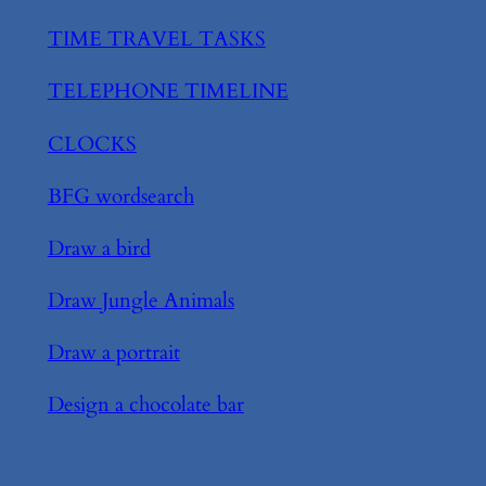
TIME TRAVEL TASKS
TELEPHONE TIMELINE
CLOCKS
BFG wordsearch
Draw a bird
Draw Jungle Animals
Draw a portrait
Design a chocolate bar