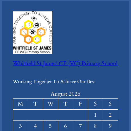
Whitfield St James' CE (VC) Primary School
Working Together To Achieve Our Best
August 2026
M
T
W
T
F
S
S
1
2
3
4
5
6
7
8
9