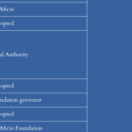
Aficio
opted
al Authority
opted
ndation governor
opted
Aficio Foundation