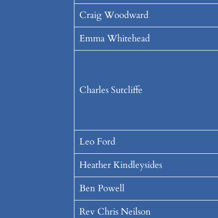
Craig Woodward
Emma Whitehead
Charles Sutcliffe
Leo Ford
Heather Kindleysides
Ben Powell
Rev Chris Neilson