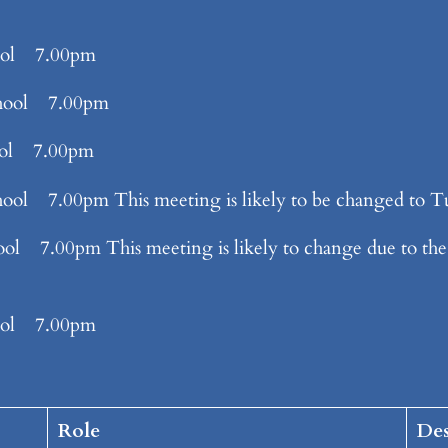
ool 7.00pm
hool 7.00pm
ool 7.00pm
7.00pm This meeting is likely to be changed to Tu
00pm This meeting is likely to change due to the 
ool 7.00pm
Role
Des