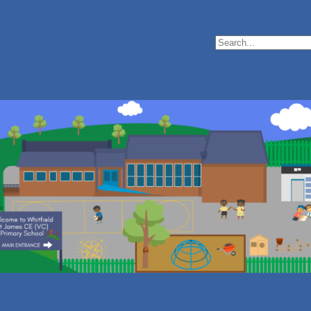
Search