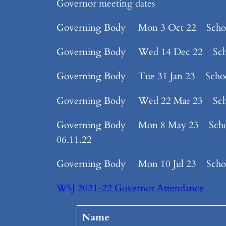
Governor meeting dates
Governing Body Mon 3 Oct 22 Sch
Governing Body Wed 14 Dec 22 Sc
Governing Body Tue 31 Jan 23 Sch
Governing Body Wed 22 Mar 23 School 
Governing Body Mon 8 May 23 School 7.
06.11.22
Governing Body Mon 10 Jul 23 Sch
WSJ 2021-22 Governor Attendance
Name