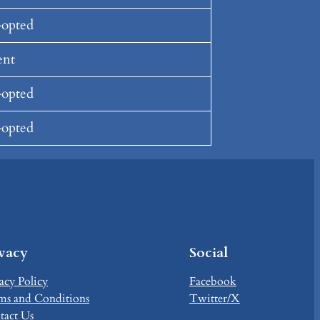
opted
ent
opted
opted
ivacy
Social
acy Policy
Facebook
ms and Conditions
Twitter/X
tact Us