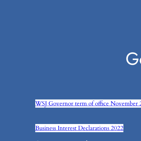
G
WSJ Governor term of office November 
Business Interest Declarations 2022