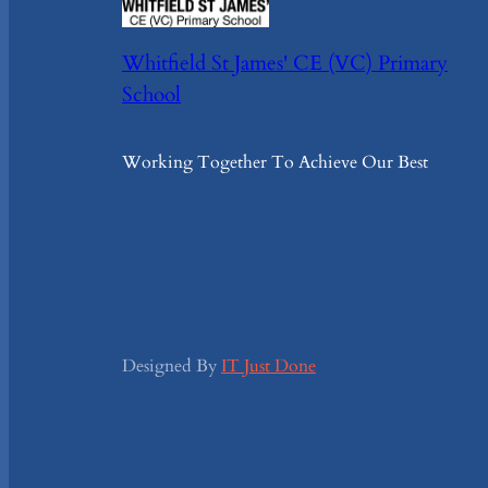
Whitfield St James' CE (VC) Primary
School
Working Together To Achieve Our Best
Designed By
IT Just Done