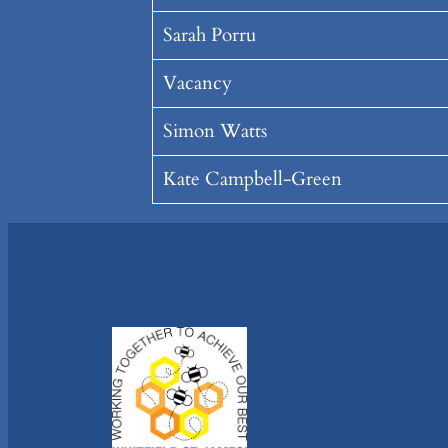
Sarah Porru
Vacancy
Simon Watts
Kate Campbell-Green