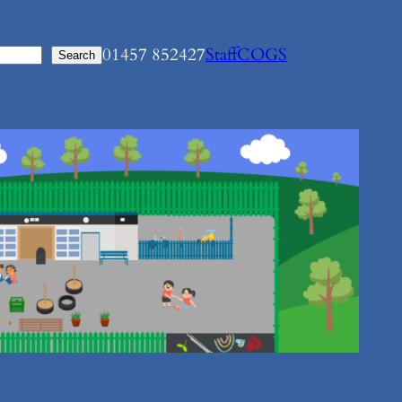
01457 852427
Staff
COGS
Search