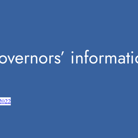
overnors’ informati
2022