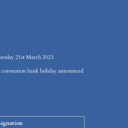
esday 21st March 2023
coronation bank holiday announced
ignation