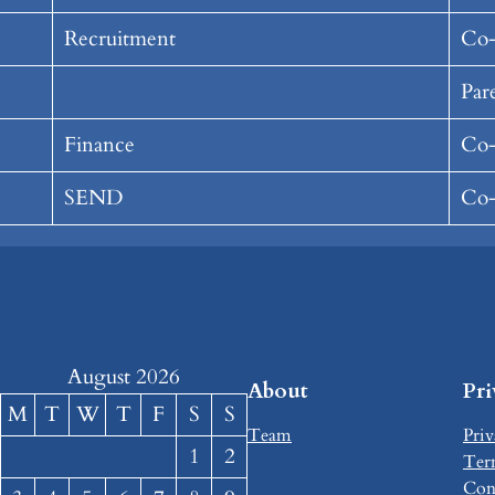
Recruitment
Co-
Par
Finance
Co-
SEND
Co-
August 2026
About
Pr
M
T
W
T
F
S
S
Team
Priv
1
2
Ter
Con