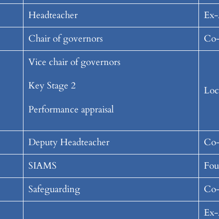
Headteacher
Ex-
Chair of governors
Co-
Vice chair of governors
Key Stage 2
Loc
Performance appraisal
Deputy Headteacher
Co-
SIAMS
Fou
Safeguarding
Co-
Ex-