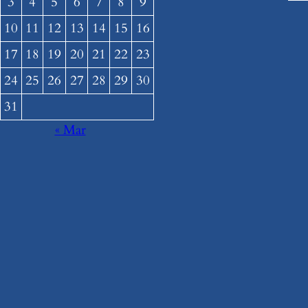
3
4
5
6
7
8
9
10
11
12
13
14
15
16
17
18
19
20
21
22
23
24
25
26
27
28
29
30
31
« Mar