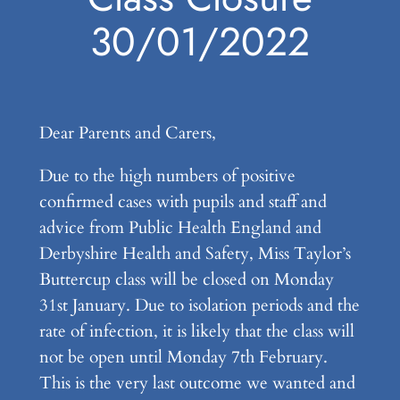
30/01/2022
Dear Parents and Carers,
Due to the high numbers of positive
confirmed cases with pupils and staff and
advice from Public Health England and
Derbyshire Health and Safety, Miss Taylor’s
Buttercup class will be closed on Monday
31st January. Due to isolation periods and the
rate of infection, it is likely that the class will
not be open until Monday 7th February.
This is the very last outcome we wanted and