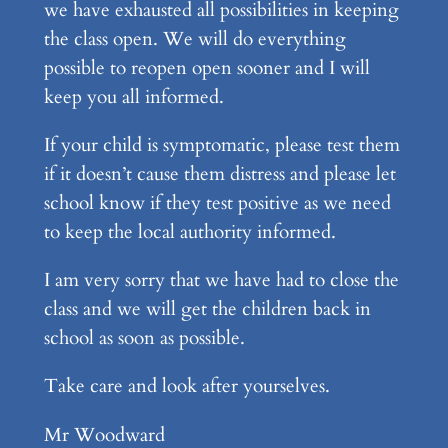
we have exhausted all possibilities in keeping
the class open. We will do everything
possible to reopen open sooner and I will
keep you all informed.
If your child is symptomatic, please test them
if it doesn’t cause them distress and please let
school know if they test positive as we need
to keep the local authority informed.
I am very sorry that we have had to close the
class and we will get the children back in
school as soon as possible.
Take care and look after yourselves.
Mr Woodward