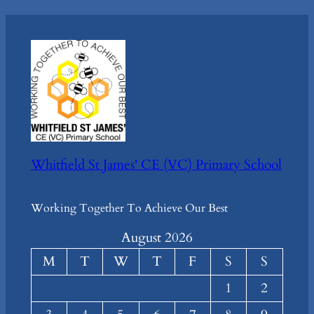
Whitfield St James' CE (VC) Primary School
Working Together To Achieve Our Best
August 2026
M
T
W
T
F
S
S
1
2