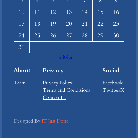
3
4
5
6
7
8
9
10
11
12
13
14
15
16
17
18
19
20
21
22
23
24
25
26
27
28
29
30
31
« Mar
About
Privacy
Social
Team
Privacy Policy
Facebook
Terms and Conditions
Twitter/X
Contact Us
Designed By
IT Just Done