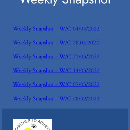
Weekly Snapshot – W/C 04/04/2022
Weekly Snapshot – W/C 28.03.2022
Weekly Snapshot – W/C 21/03/2022
Weekly Snapshot – W/C 14/03/2022
Weekly Snapshot – W/C 07/03/2022
Weekly Snapshot – W/C 28/02/2022