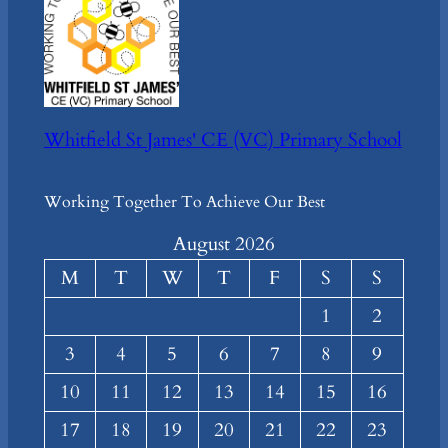
Whitfield St James' CE (VC) Primary School
Working Together To Achieve Our Best
August 2026
M
T
W
T
F
S
S
1
2
3
4
5
6
7
8
9
10
11
12
13
14
15
16
17
18
19
20
21
22
23