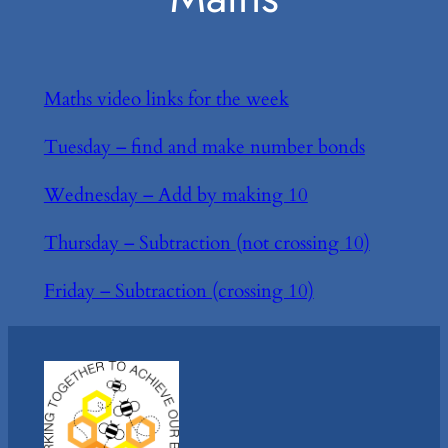
Maths video links for the week
Tuesday – find and make number bonds
Wednesday – Add by making 10
Thursday – Subtraction (not crossing 10)
Friday – Subtraction (crossing 10)