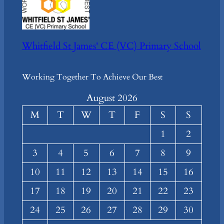
Whitfield St James' CE (VC) Primary School
Working Together To Achieve Our Best
August 2026
M
T
W
T
F
S
S
1
2
3
4
5
6
7
8
9
10
11
12
13
14
15
16
17
18
19
20
21
22
23
24
25
26
27
28
29
30