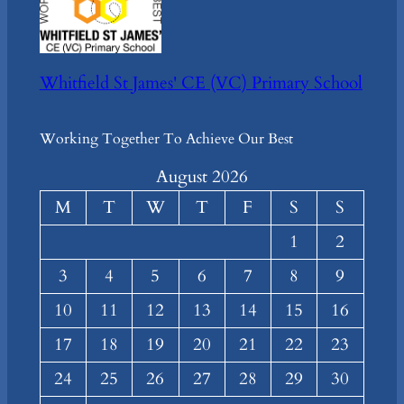
Whitfield St James' CE (VC) Primary School
Working Together To Achieve Our Best
August 2026
M
T
W
T
F
S
S
1
2
3
4
5
6
7
8
9
10
11
12
13
14
15
16
17
18
19
20
21
22
23
24
25
26
27
28
29
30