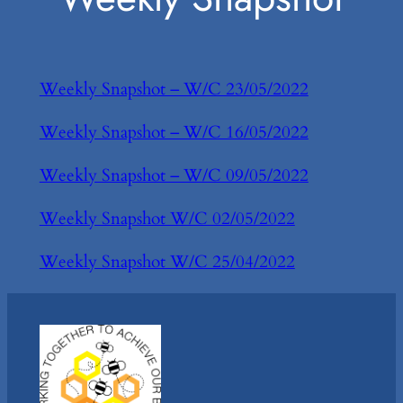
Weekly Snapshot – W/C 23/05/2022
Weekly Snapshot – W/C 16/05/2022
Weekly Snapshot – W/C 09/05/2022
Weekly Snapshot W/C 02/05/2022
Weekly Snapshot W/C 25/04/2022