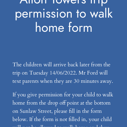
permission to walk
home form
The children will arrive back later from the
trip on Tuesday 14/06/2022. Mr Ford will
text parents when they are 30 minutes away.
If you give permission for your child to walk
home from the drop off point at the bottom
on Sunlaw Street, please fill in the form
below. If the form is not filled in, your child