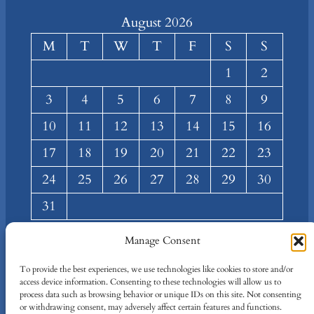
August 2026
M
T
W
T
F
S
S
1
2
3
4
5
6
7
8
9
10
11
12
13
14
15
16
17
18
19
20
21
22
23
24
25
26
27
28
29
30
31
« Mar
Manage Consent
About
Privacy
Social
To provide the best experiences, we use technologies like cookies to store and/or
access device information. Consenting to these technologies will allow us to
Team
Privacy Policy
Facebook
process data such as browsing behavior or unique IDs on this site. Not consenting
Terms and Conditions
Twitter/X
or withdrawing consent, may adversely affect certain features and functions.