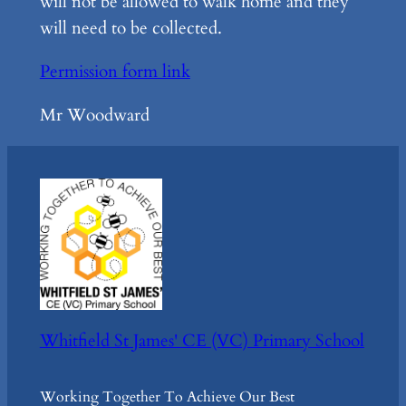
will not be allowed to walk home and they
will need to be collected.
Permission form link
Mr Woodward
Whitfield St James' CE (VC) Primary School
Working Together To Achieve Our Best