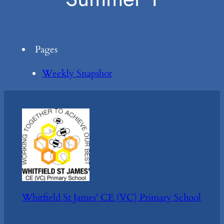
Pages
Weekly Snapshot
Whitfield St James' CE (VC) Primary School