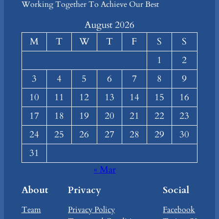
Working Together To Achieve Our Best
August 2026
M
T
W
T
F
S
S
1
2
3
4
5
6
7
8
9
10
11
12
13
14
15
16
17
18
19
20
21
22
23
24
25
26
27
28
29
30
31
« Mar
About
Privacy
Social
Team
Privacy Policy
Facebook