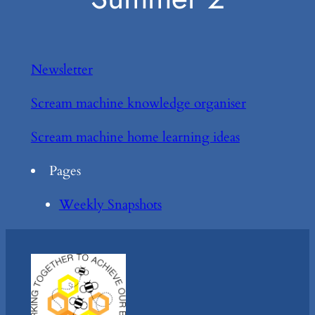
Newsletter
Scream machine knowledge organiser
Scream machine home learning ideas
Pages
Weekly Snapshots