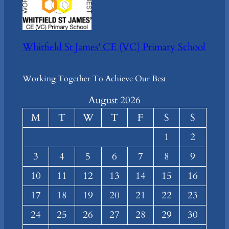
Whitfield St James' CE (VC) Primary School
Working Together To Achieve Our Best
August 2026
M
T
W
T
F
S
S
1
2
3
4
5
6
7
8
9
10
11
12
13
14
15
16
17
18
19
20
21
22
23
24
25
26
27
28
29
30