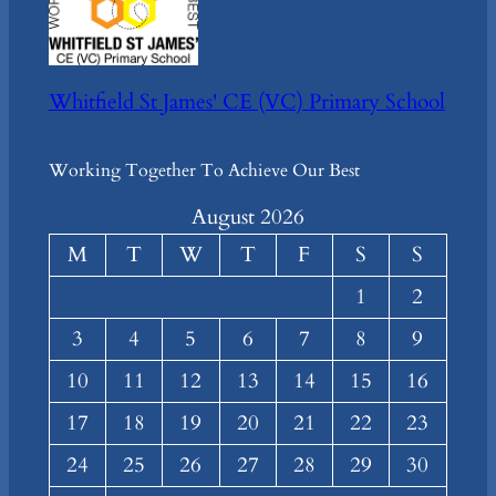
Whitfield St James' CE (VC) Primary School
Working Together To Achieve Our Best
August 2026
M
T
W
T
F
S
S
1
2
3
4
5
6
7
8
9
10
11
12
13
14
15
16
17
18
19
20
21
22
23
24
25
26
27
28
29
30