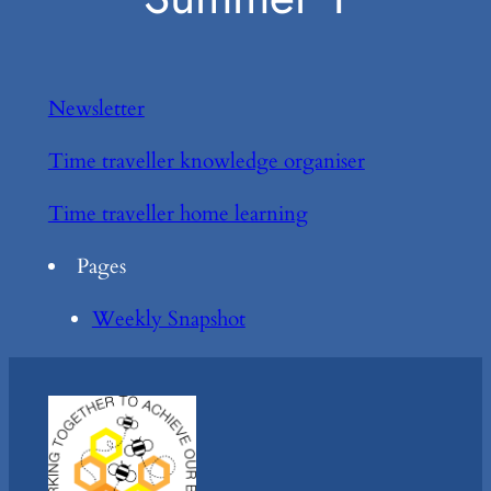
Newsletter
Time traveller knowledge organiser
Time traveller home learning
Pages
Weekly Snapshot