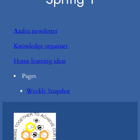
Azalea newsletter
Knowledge organiser
Home learning ideas
Pages
Weekly Snapshot