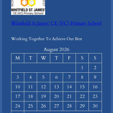
Whitfield St James' CE (VC) Primary School
Working Together To Achieve Our Best
August 2026
M
T
W
T
F
S
S
1
2
3
4
5
6
7
8
9
10
11
12
13
14
15
16
17
18
19
20
21
22
23
24
25
26
27
28
29
30