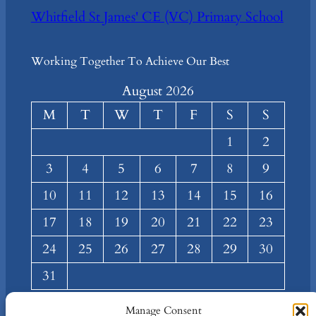
Whitfield St James' CE (VC) Primary School
Working Together To Achieve Our Best
August 2026
M
T
W
T
F
S
S
1
2
3
4
5
6
7
8
9
10
11
12
13
14
15
16
17
18
19
20
21
22
23
24
25
26
27
28
29
30
31
« Mar
Manage Consent