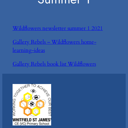
Wildflowers newsletter summer 1 2021
Gallery Rebels – Wildflowers home-
learning-ideas
Gallery Rebels book list Wildflowers