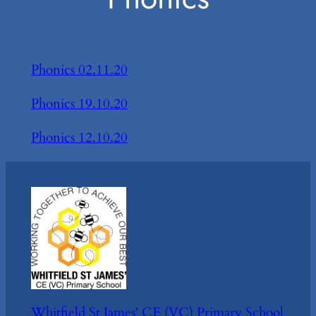
Phonics 02.11.20
Phonics 19.10.20
Phonics 12.10.20
Whitfield St James' CE (VC) Primary School