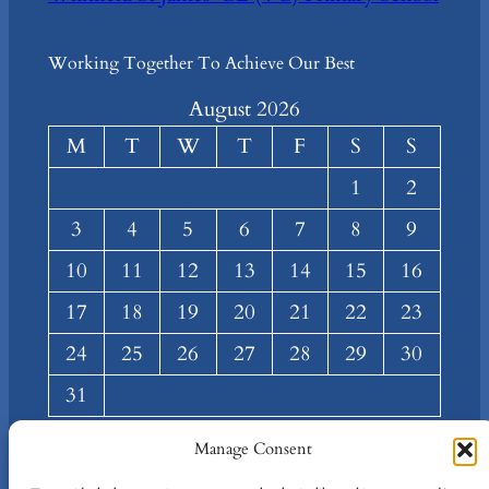
Working Together To Achieve Our Best
August 2026
M
T
W
T
F
S
S
1
2
3
4
5
6
7
8
9
10
11
12
13
14
15
16
17
18
19
20
21
22
23
24
25
26
27
28
29
30
31
« Mar
Manage Consent
About
Privacy
Social