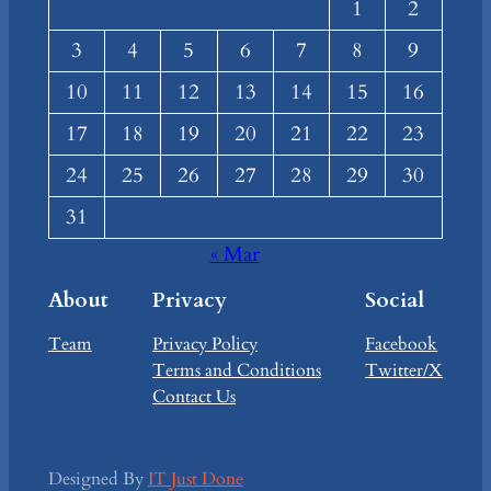
1
2
3
4
5
6
7
8
9
10
11
12
13
14
15
16
17
18
19
20
21
22
23
24
25
26
27
28
29
30
31
« Mar
About
Privacy
Social
Team
Privacy Policy
Facebook
Terms and Conditions
Twitter/X
Contact Us
Designed By
IT Just Done