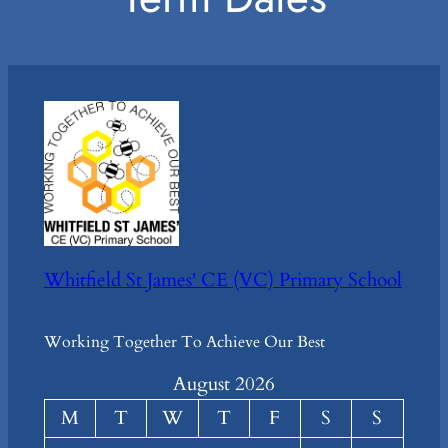
Whitfield St James' CE (VC) Primary School
Working Together To Achieve Our Best
August 2026
M
T
W
T
F
S
S