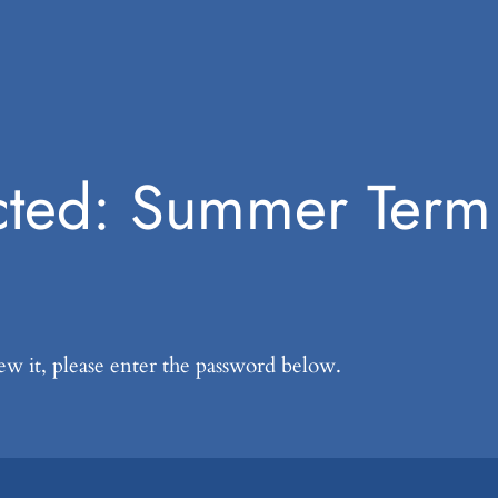
cted: Summer Ter
ew it, please enter the password below.