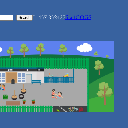
01457 852427
Staff
COGS
Search