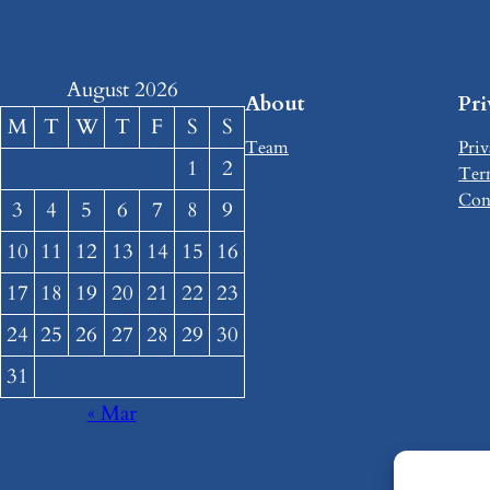
August 2026
About
Pr
M
T
W
T
F
S
S
Team
Priv
1
2
Ter
Con
3
4
5
6
7
8
9
10
11
12
13
14
15
16
17
18
19
20
21
22
23
24
25
26
27
28
29
30
31
« Mar