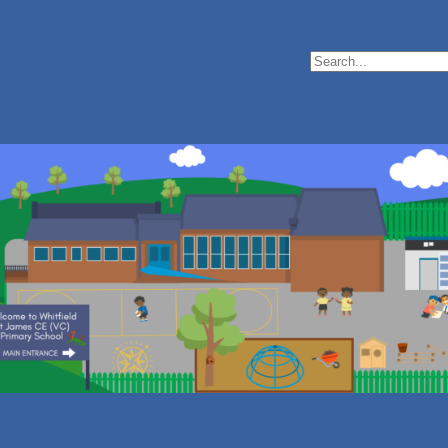
Search