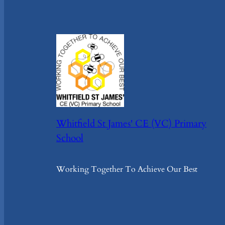
Whitfield St James' CE (VC) Primary
School
Working Together To Achieve Our Best