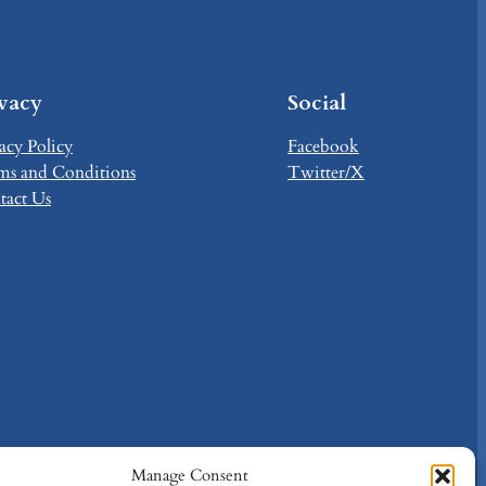
ivacy
Social
acy Policy
Facebook
ms and Conditions
Twitter/X
tact Us
Manage Consent