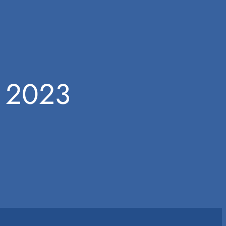
m 2023