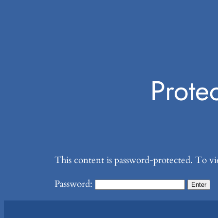
Prote
This content is password-protected. To vi
Password: