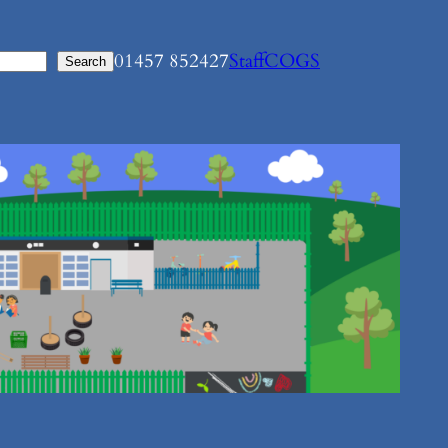
01457 852427
Staff
COGS
Search