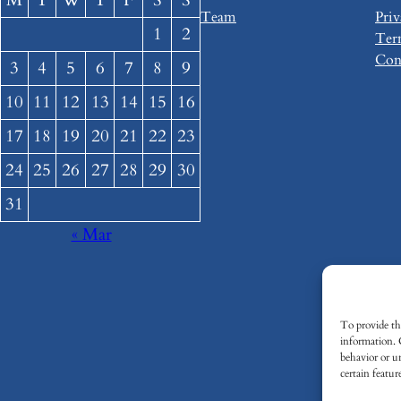
M
T
W
T
F
S
S
Team
Priv
1
2
Ter
Con
3
4
5
6
7
8
9
10
11
12
13
14
15
16
17
18
19
20
21
22
23
24
25
26
27
28
29
30
31
« Mar
To provide the
information. 
behavior or u
certain featur