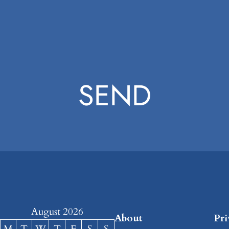
SEND
August 2026
About
Pr