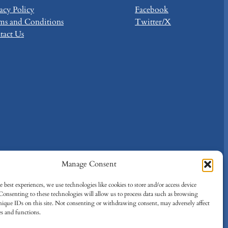
acy Policy
Facebook
ms and Conditions
Twitter/X
tact Us
Manage Consent
 best experiences, we use technologies like cookies to store and/or access device
Consenting to these technologies will allow us to process data such as browsing
nique IDs on this site. Not consenting or withdrawing consent, may adversely affect
es and functions.