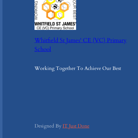
Whitfield St James' CE (VC) Primary
School
Working Together To Achieve Our Best
Designed By
IT Just Done