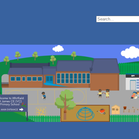
Search